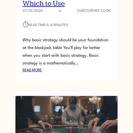
Which to Use
E
V
G
07/10/2026
CHRISTOPHER COOK
S
Y
H
R
⏱︎
READ TIME:
5–8 MINUTES
A
U
R
L
D
Why basic strategy should be your foundation
E
H
at the blackjack table You’ll play far better
S
A
when you start with basic strategy. Basic
N
strategy is a mathematically…
D
:
READ MORE
S
A
E
D
X
V
P
A
L
N
A
C
I
E
N
D
E
B
D