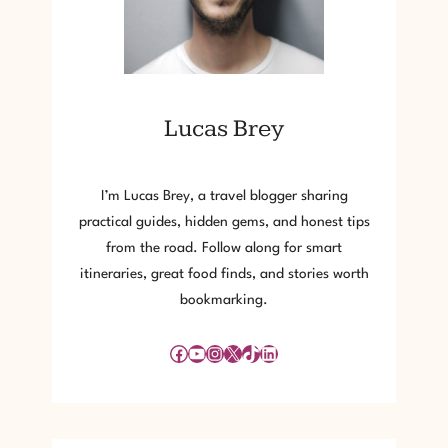
I
L
P
E
S
R
U
L
Lucas Brey
E
S
E
V
I’m Lucas Brey, a travel blogger sharing
E
practical guides, hidden gems, and honest tips
R
from the road. Follow along for smart
Y
itineraries, great food finds, and stories worth
P
bookmarking.
L
A
Y
Facebook
YouTube
Instagram
X
TikTok
LinkedIn
E
R
S
H