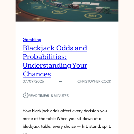
L
A
C
K
J
A
Gambling
C
Blackjack Odds and
K
Probabilities:
S
T
Understanding Your
R
Chances
A
T
07/09/2026
CHRISTOPHER COOK
E
G
⏱︎
READ TIME:
5–8 MINUTES
Y
V
How blackjack odds affect every decision you
S
make at the table When you sit down at a
B
blackjack table, every choice — hit, stand, split,
A