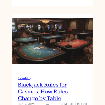
B
B
L
E
A
G
C
I
K
N
J
N
A
E
C
R
K
M
B
I
A
S
S
T
I
A
C
K
S
E
Gambling
T
S
Blackjack Rules for
R
Casinos: How Rules
A
T
Change by Table
E
07/02/2026
CHRISTOPHER COOK