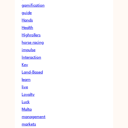
gamification
guide
Hands
Health
Highrollers
horse racing
impulse
Interaction
Key
Land-Based
learn
live
Loyalty
Luck
Malta
management
markets