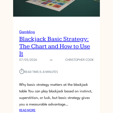
T
D
I
I
P
N
S
G
:
Y
A
O
Gambling
V
U
Blackjack Basic Strategy:
O
R
The Chart and How to Use
I
C
D
It
H
T
A
07/05/2026
CHRISTOPHER COOK
H
N
E
C
⏱︎
READ TIME:
5–8 MINUTES
S
E
E
S
C
Why basic strategy matters at the blackjack
O
table You can play blackjack based on instinct,
M
superstition, or luck, but basic strategy gives
M
you a measurable advantage…
O
:
READ MORE
N