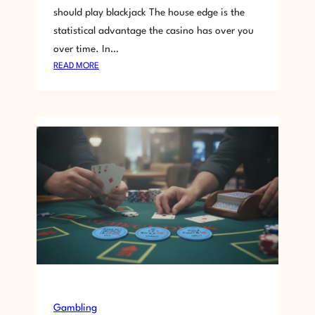
should play blackjack The house edge is the
statistical advantage the casino has over you
over time. In…
:
READ MORE
R
E
D
U
C
E
B
L
A
C
K
J
A
C
K
Gambling
H