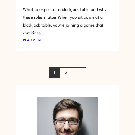
O
What to expect at a blackjack table and why
U
these rules matter When you sit down at a
S
E
blackjack table, you’re joining a game that
W
combines…
I
:
READ MORE
T
1
H
0
T
B
H
L
E
1
2
→
A
S
C
E
K
P
J
R
A
O
C
V
K
E
T
N
A
T
B