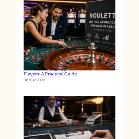
Roulette Betting Approaches for New
Players: A Practical Guide
08/04/2026