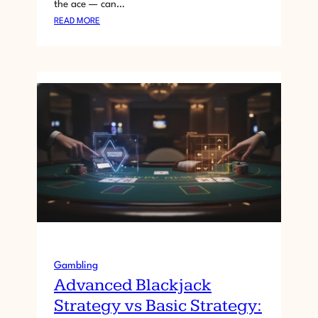
the ace — can…
O
:
READ MORE
L
B
L
L
O
A
W
C
T
K
H
J
E
A
S
C
E
K
B
R
A
U
S
L
I
E
C
S
S
:
T
Gambling
S
Advanced Blackjack
R
O
A
Strategy vs Basic Strategy:
F
T
T