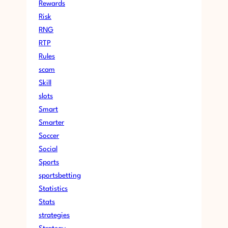
Rewards
Risk
RNG
RTP
Rules
scam
Skill
slots
Smart
Smarter
Soccer
Social
Sports
sportsbetting
Statistics
Stats
strategies