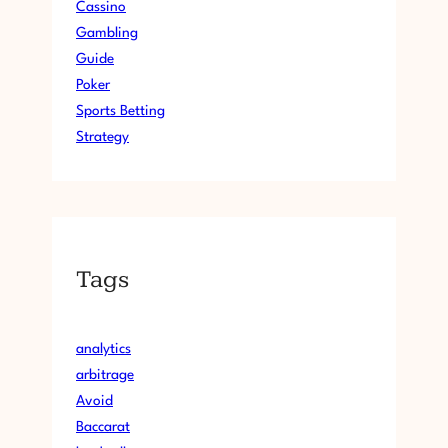
Cassino
Gambling
Guide
Poker
Sports Betting
Strategy
Tags
analytics
arbitrage
Avoid
Baccarat