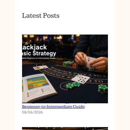
O
U
Latest Posts
L
D
K
N
O
W
Blackjack Basic Strategy: A Complete
Beginner-to-Intermediate Guide
08/06/2026