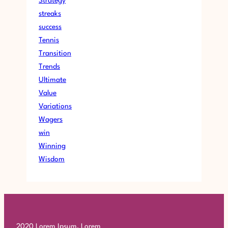
Strategy
streaks
success
Tennis
Transition
Trends
Ultimate
Value
Variations
Wagers
win
Winning
Wisdom
2020 Lorem Ipsum, Lorem