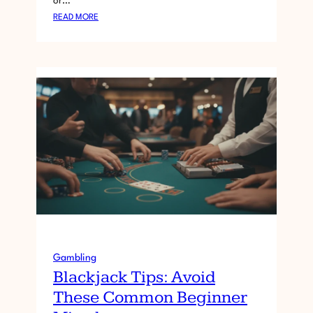
or…
S
I
:
READ MORE
C
B
S
L
T
A
R
C
A
K
T
J
E
A
G
C
Y
K
:
O
W
D
H
D
I
S
C
A
H
N
Gambling
T
D
Blackjack Tips: Avoid
O
P
These Common Beginner
U
R
S
O