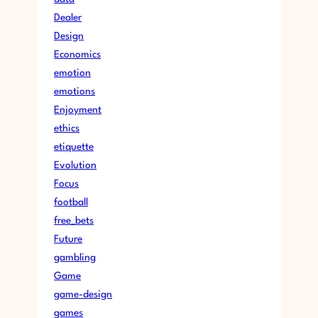
Dealer
Design
Economics
emotion
emotions
Enjoyment
ethics
etiquette
Evolution
Focus
football
free_bets
Future
gambling
Game
game-design
games