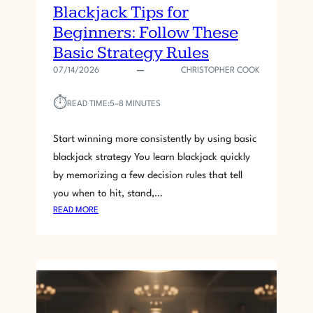
Blackjack Tips for
O
Beginners: Follow These
U
S
Basic Strategy Rules
E
07/14/2026
CHRISTOPHER COOK
E
D
⏱︎
READ TIME:
5–8 MINUTES
G
E
:
Start winning more consistently by using basic
S
blackjack strategy You learn blackjack quickly
T
by memorizing a few decision rules that tell
R
you when to hit, stand,…
A
:
READ MORE
T
B
E
L
G
A
Y
C
,
K
T
J
I