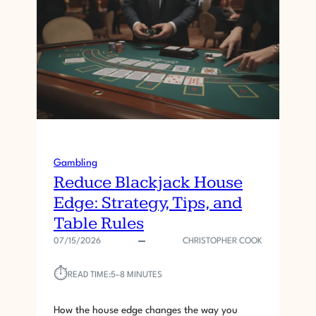
Gambling
Reduce Blackjack House
Edge: Strategy, Tips, and
Table Rules
07/15/2026
CHRISTOPHER COOK
⏱︎
READ TIME:
5–8 MINUTES
How the house edge changes the way you