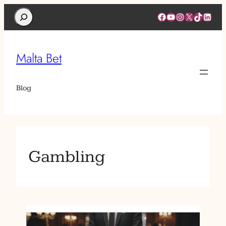
Search
Facebook
YouTube
Instagram
X
TikTok
Linked
Malta Bet
Blog
Gambling