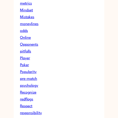
metrics
Mindset
Mistakes
moneylines
odds
Online
Opponents
pitfalls
Player
Poker
Popularity
pre-match
psychology
Recognize
redflags
Respect
responsibility