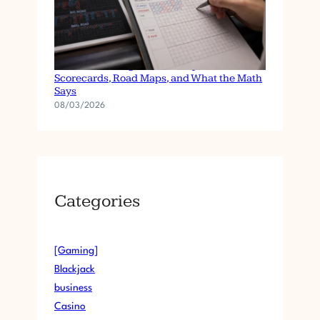
Baccarat Betting Patterns Explained:
Scorecards, Road Maps, and What the Math
Says
08/03/2026
Categories
[Gaming]
Blackjack
business
Casino