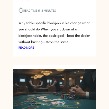
G
Y
⏱︎
READ TIME:
5–8 MINUTES
:
T
H
Why table-specific blackjack rules change what
E
you should do When you sit down at a
C
blackjack table, the basic goal—beat the dealer
H
without busting—stays the same.…
A
:
READ MORE
R
B
T
L
A
A
N
C
D
K
H
J
O
A
W
C
T
K
O
R
U
U
S