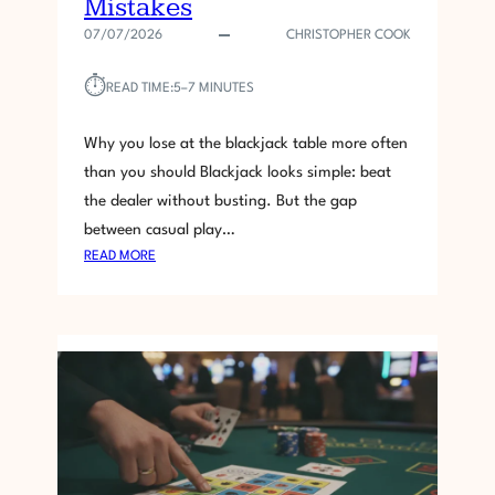
Mistakes
E
B
07/07/2026
CHRISTOPHER COOK
A
B
⏱︎
READ TIME:
5–7 MINUTES
I
L
I
Why you lose at the blackjack table more often
T
than you should Blackjack looks simple: beat
I
the dealer without busting. But the gap
E
between casual play…
S
:
READ MORE
:
B
U
L
N
A
D
C
E
K
R
J
S
A
T
C
A
K
N