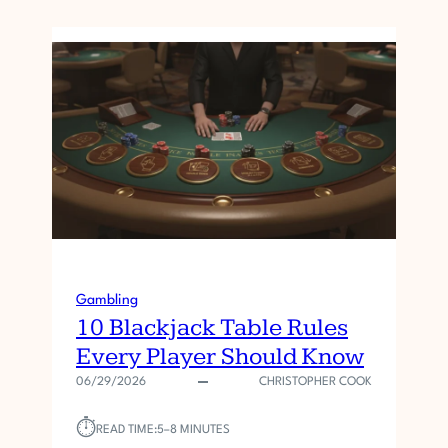
E
A
S
C
C
K
H
J
A
A
N
C
G
K
E
O
B
D
Y
D
T
S
A
:
B
B
L
Gambling
E
E
10 Blackjack Table Rules
A
Every Player Should Know
T
T
06/29/2026
CHRISTOPHER COOK
H
E
⏱︎
READ TIME:
5–8 MINUTES
H