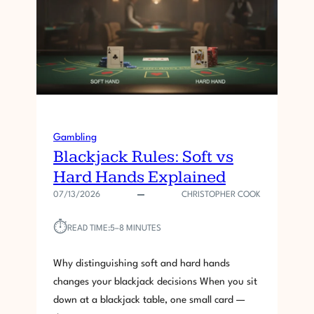
A
P
C
S
K
,
T
A
I
N
P
D
S
T
F
A
O
B
Gambling
R
L
Blackjack Rules: Soft vs
B
E
Hard Hands Explained
E
R
G
U
07/13/2026
CHRISTOPHER COOK
I
L
N
E
⏱︎
READ TIME:
5–8 MINUTES
N
S
E
Why distinguishing soft and hard hands
R
changes your blackjack decisions When you sit
S
:
down at a blackjack table, one small card —
F