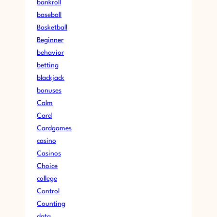
bankroll
baseball
Basketball
Beginner
behavior
betting
blackjack
bonuses
Calm
Card
Cardgames
casino
Casinos
Choice
college
Control
Counting
data