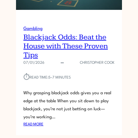
L
E
E
I
S
T
F
Gambling
O
Blackjack Odds: Beat the
R
House with These Proven
C
A
Tips
S
07/01/2026
CHRISTOPHER COOK
I
N
⏱︎
READ TIME:
5–7 MINUTES
O
S
:
Why grasping blackjack odds gives you a real
H
edge at the table When you sit down to play
O
blackjack, you’re not just betting on luck—
W
you’re working…
R
:
READ MORE
U
B
L
L