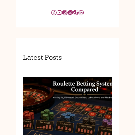
Facebook
YouTube
Instagram
X
TikTok
LinkedIn
Latest Posts