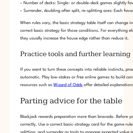
– Number of decks: Single- or double-deck games slightly fav
– Surrender, doubling after split, re-splitting aces: Each fav
When rules vary, the basic strategy table itself can change i
correct basic strategy for those conditions. For everything 
they usually increase the house edge rather than reduce it.
Practice tools and further learning
If you want to turn these concepts into reliable instincts, pr
automatic. Play low-stakes or free online games to build conf
resources such as
Wizard of Odds
offer detailed explanations
Parting advice for the table
Blackjack rewards preparation more than bravado. Before you
correctly. Use a correct basic-strategy card for the game rul
splitting, and surrender as tools to manage expected value r