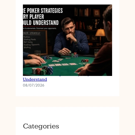
Core Poker Strategies Every Player Should
Understand
08/07/2026
Categories