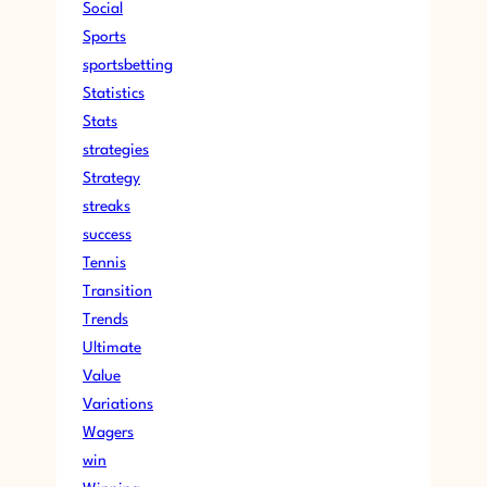
Social
Sports
sportsbetting
Statistics
Stats
strategies
Strategy
streaks
success
Tennis
Transition
Trends
Ultimate
Value
Variations
Wagers
win