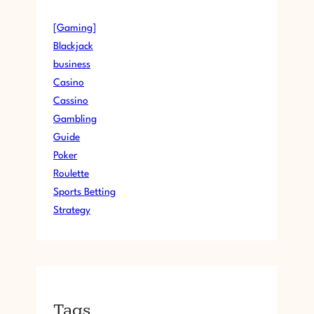
[Gaming]
Blackjack
business
Casino
Cassino
Gambling
Guide
Poker
Roulette
Sports Betting
Strategy
Tags