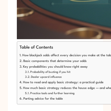
Table of Contents
How blackjack odds affect every decision you make at the tab
Basic components that determine your odds
Key probabilities you should know right away
Probability of busting if you hit
Dealer upcard influence
How to read and apply basic strategy: a practical guide
How much basic strategy reduces the house edge — and when
Practice tools and further learning
Parting advice for the table