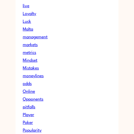
live
Loyalty
Luck
Malta
management
markets
metrics
Mindset
Mistakes
moneylines
odds
Online
Opponents
pitfalls
Player
Poker
Popularity