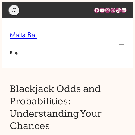
Search
Facebook
YouTube
Instagram
X
TikTok
Linked
Malta Bet
Blog
Blackjack Odds and
Probabilities:
Understanding Your
Chances