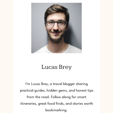
Lucas Brey
I’m Lucas Brey, a travel blogger sharing
practical guides, hidden gems, and honest tips
from the road. Follow along for smart
itineraries, great food finds, and stories worth
bookmarking.