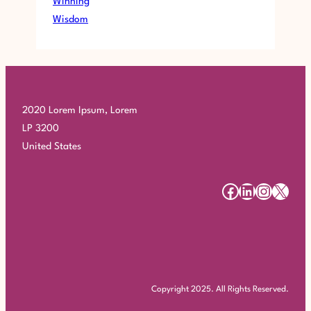
Winning
Wisdom
2020 Lorem Ipsum, Lorem
LP 3200
United States
#
#
#
#
Copyright 2025. All Rights Reserved.