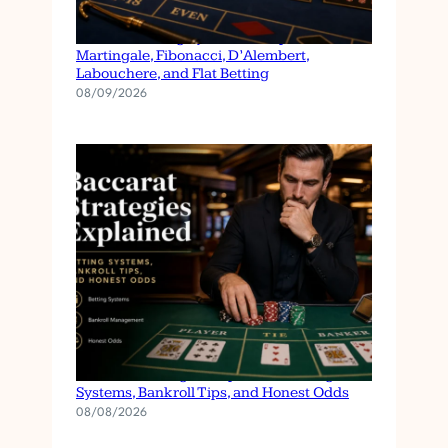
Roulette Betting Systems Compared:
Martingale, Fibonacci, D’Alembert,
Labouchere, and Flat Betting
08/09/2026
Baccarat Strategies Explained: Betting
Systems, Bankroll Tips, and Honest Odds
08/08/2026