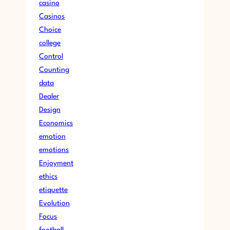
casino
Casinos
Choice
college
Control
Counting
data
Dealer
Design
Economics
emotion
emotions
Enjoyment
ethics
etiquette
Evolution
Focus
football