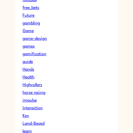
free_bets
Future
gambling
Game
game-design
games
gamification
guide
Hands
Health
Highrollers
horse racing
impulse
Interaction
Key
Land-Based
learn