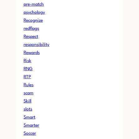
pre-match
psychology
Recognize
redflags
Respect
responsibility
Rewards
Risk
RNG
RTP
Rules
scam
Skill
slots
Smart
Smarter
Soccer