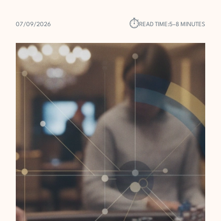
⏱︎
07/09/2026
READ TIME:
5–8 MINUTES