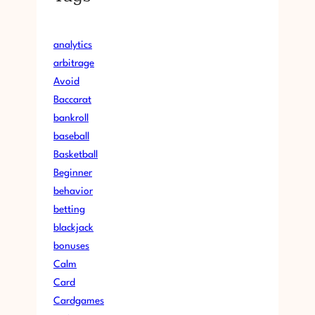
analytics
arbitrage
Avoid
Baccarat
bankroll
baseball
Basketball
Beginner
behavior
betting
blackjack
bonuses
Calm
Card
Cardgames