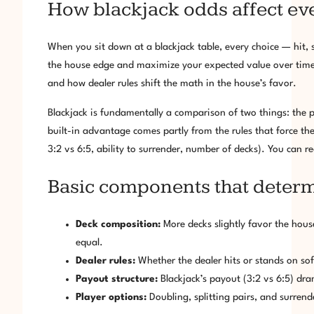
How blackjack odds affect eve
When you sit down at a blackjack table, every choice — hit, s
the house edge and maximize your expected value over time.
and how dealer rules shift the math in the house’s favor.
Blackjack is fundamentally a comparison of two things: the p
built-in advantage comes partly from the rules that force the
3:2 vs 6:5, ability to surrender, number of decks). You can r
Basic components that deter
Deck composition:
More decks slightly favor the hous
equal.
Dealer rules:
Whether the dealer hits or stands on soft
Payout structure:
Blackjack’s payout (3:2 vs 6:5) dra
Player options:
Doubling, splitting pairs, and surrend