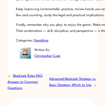
Keep improving incrementally: practice, review hands you ar
like card counting, study the legal and practical implication
Finally, remember why you play: to enjoy the game. Make ma
That combination — skill, discipline, and perspective — is th
Categories:
Gambling
Written By:
Christopher Cook
←
Blackjack Rules FAQ:
Advanced Blackjack Strategy vs
Answers to Common
Basic Strategy: Which to Use
→
Questions