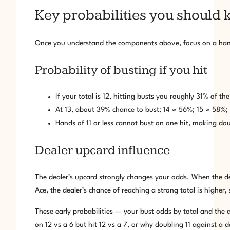
Key probabilities you should
Once you understand the components above, focus on a handf
Probability of busting if you hit
If your total is 12, hitting busts you roughly 31% of th
At 13, about 39% chance to bust; 14 ≈ 56%; 15 ≈ 58%; 
Hands of 11 or less cannot bust on one hit, making do
Dealer upcard influence
The dealer’s upcard strongly changes your odds. When the dea
Ace, the dealer’s chance of reaching a strong total is higher
These early probabilities — your bust odds by total and the
on 12 vs a 6 but hit 12 vs a 7, or why doubling 11 against a de