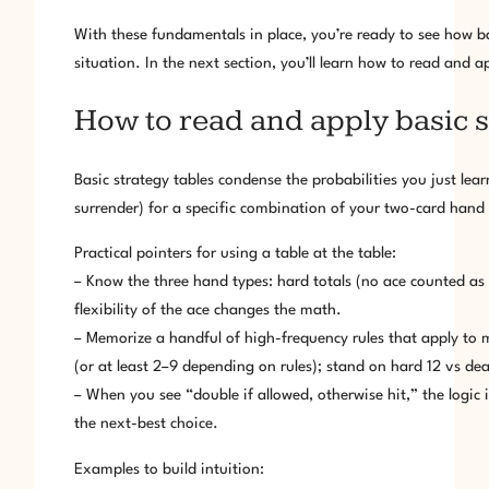
With these fundamentals in place, you’re ready to see how b
situation. In the next section, you’ll learn how to read and
How to read and apply basic s
Basic strategy tables condense the probabilities you just learn
surrender) for a specific combination of your two-card hand 
Practical pointers for using a table at the table:
– Know the three hand types: hard totals (no ace counted as 11
flexibility of the ace changes the math.
– Memorize a handful of high-frequency rules that apply to mo
(or at least 2–9 depending on rules); stand on hard 12 vs dea
– When you see “double if allowed, otherwise hit,” the logic i
the next-best choice.
Examples to build intuition: