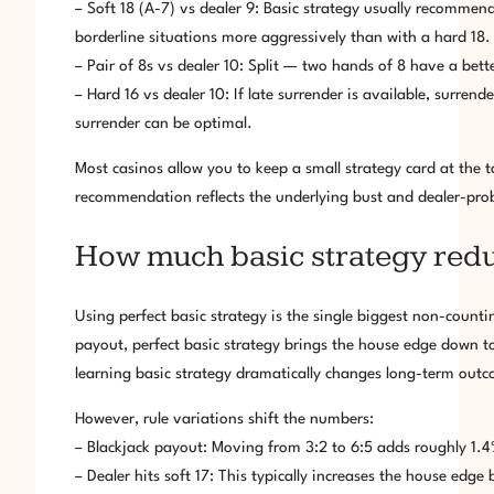
– Soft 18 (A-7) vs dealer 9: Basic strategy usually recommen
borderline situations more aggressively than with a hard 18.
– Pair of 8s vs dealer 10: Split — two hands of 8 have a bett
– Hard 16 vs dealer 10: If late surrender is available, surrend
surrender can be optimal.
Most casinos allow you to keep a small strategy card at the t
recommendation reflects the underlying bust and dealer-prob
How much basic strategy redu
Using perfect basic strategy is the single biggest non-counti
payout, perfect basic strategy brings the house edge down 
learning basic strategy dramatically changes long-term out
However, rule variations shift the numbers:
– Blackjack payout: Moving from 3:2 to 6:5 adds roughly 1.4
– Dealer hits soft 17: This typically increases the house ed