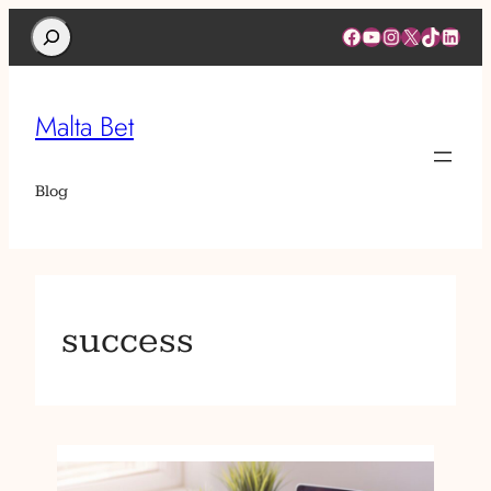
Search
Facebook
YouTube
Instagram
X
TikTok
Linked
Malta Bet
Blog
success