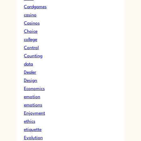
Cardgames
casino
Casinos
Choice
college
Control
Counting
data
Dealer
Design
Economics
emotion
emotions
Enjoyment
ethics
etiquette
Evolution