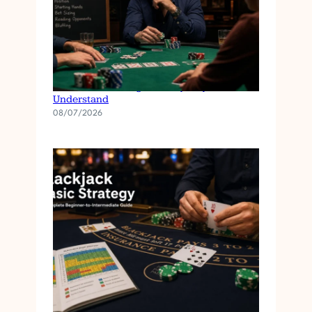
C
E
S
F
O
Core Poker Strategies Every Player Should
R
Understand
S
08/07/2026
U
C
C
E
S
S
Blackjack Basic Strategy: A Complete