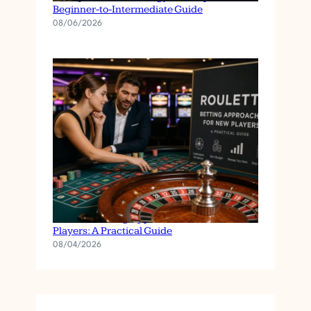
Beginner-to-Intermediate Guide
08/06/2026
Roulette Betting Approaches for New
Players: A Practical Guide
08/04/2026