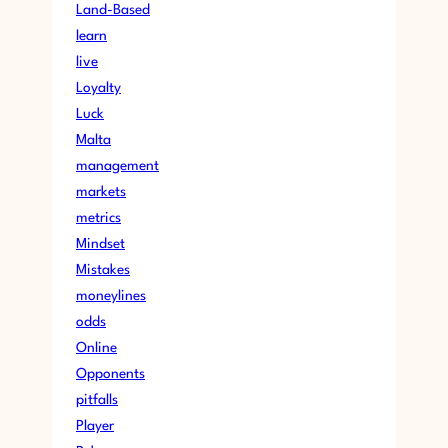
Land-Based
learn
live
Loyalty
Luck
Malta
management
markets
metrics
Mindset
Mistakes
moneylines
odds
Online
Opponents
pitfalls
Player