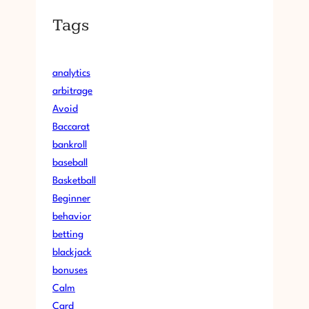
Tags
analytics
arbitrage
Avoid
Baccarat
bankroll
baseball
Basketball
Beginner
behavior
betting
blackjack
bonuses
Calm
Card