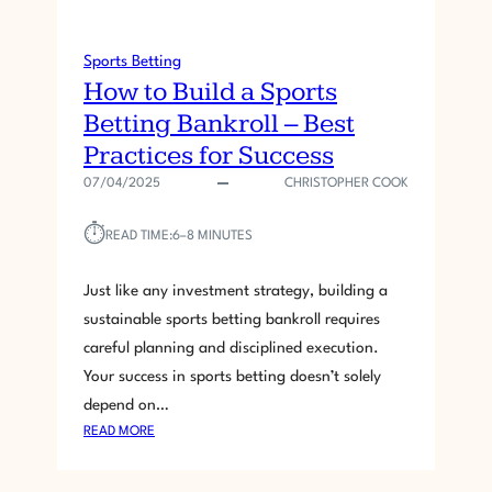
C
C
E
Sports Betting
S
How to Build a Sports
S
Betting Bankroll – Best
I
Practices for Success
N
S
07/04/2025
CHRISTOPHER COOK
P
O
⏱︎
READ TIME:
6–8 MINUTES
R
T
Just like any investment strategy, building a
S
sustainable sports betting bankroll requires
B
careful planning and disciplined execution.
E
T
Your success in sports betting doesn’t solely
T
depend on…
I
:
READ MORE
N
H
G
O
–