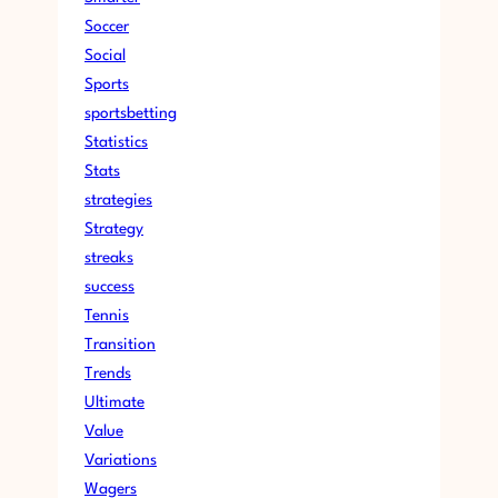
Soccer
Social
Sports
sportsbetting
Statistics
Stats
strategies
Strategy
streaks
success
Tennis
Transition
Trends
Ultimate
Value
Variations
Wagers