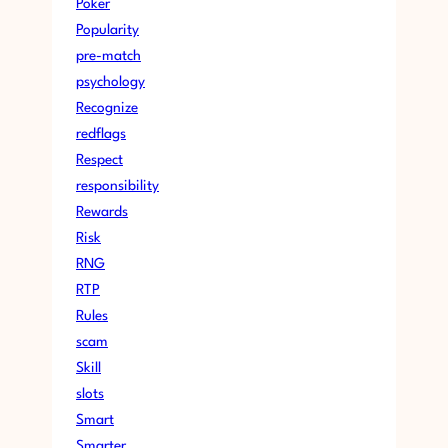
Poker
Popularity
pre-match
psychology
Recognize
redflags
Respect
responsibility
Rewards
Risk
RNG
RTP
Rules
scam
Skill
slots
Smart
Smarter