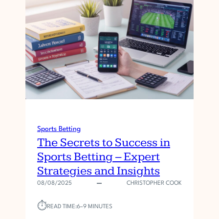
Sports Betting
The Secrets to Success in
Sports Betting – Expert
Strategies and Insights
08/08/2025
CHRISTOPHER COOK
⏱︎
READ TIME:
6–9 MINUTES