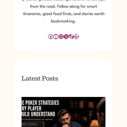
N
N
from the road. Follow along for smart
G
S
B
itineraries, great food finds, and stories worth
I
A
bookmarking.
G
N
H
K
T
Facebook
YouTube
Instagram
X
TikTok
LinkedIn
R
S
O
L
L
–
B
E
Latest Posts
S
T
P
R
A
C
T
I