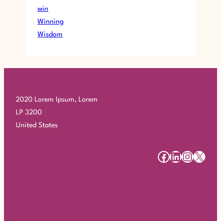
win
Winning
Wisdom
2020 Lorem Ipsum, Lorem
LP 3200
United States
#
#
#
#