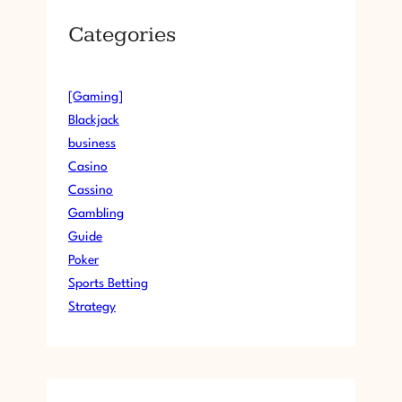
Categories
[Gaming]
Blackjack
business
Casino
Cassino
Gambling
Guide
Poker
Sports Betting
Strategy