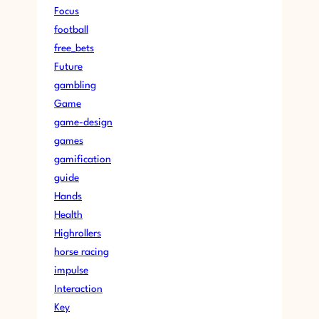
Focus
football
free_bets
Future
gambling
Game
game-design
games
gamification
guide
Hands
Health
Highrollers
horse racing
impulse
Interaction
Key