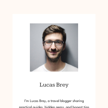
W
E
T
X
O
P
B
E
U
R
I
T
L
S
D
T
A
R
S
A
P
T
O
E
R
G
T
I
S
E
B
Lucas Brey
S
E
A
T
N
T
D
I’m Lucas Brey, a travel blogger sharing
I
I
practical guides, hidden gems, and honest tips