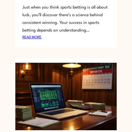
Just when you think sports betting is all about
luck, you’ll discover there’s a science behind
consistent winning. Your success in sports
betting depends on understanding…
:
READ MORE
T
H
E
S
E
C
R
E
T
S
T
O
S
U