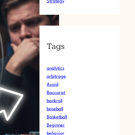
Strategy
Tags
analytics
arbitrage
Avoid
Baccarat
bankroll
baseball
Basketball
Beginner
behavior