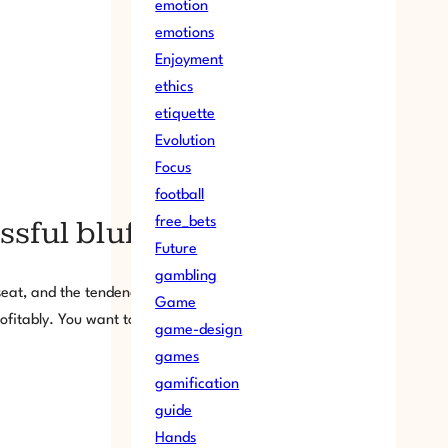
emotion
emotions
Enjoyment
ethics
etiquette
Evolution
Focus
football
sful bluffs
free_bets
Future
gambling
seat, and the tendencies of
Game
ofitably. You want to create
game-design
games
gamification
guide
Hands