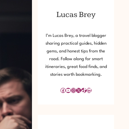
Lucas Brey
I’m Lucas Brey, a travel blogger
sharing practical guides, hidden
gems, and honest tips from the
road. Follow along for smart
itineraries, great food finds, and
stories worth bookmarking.
Facebook
YouTube
Instagram
X
TikTok
LinkedIn