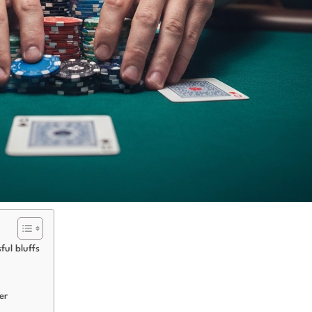
ful bluffs
er