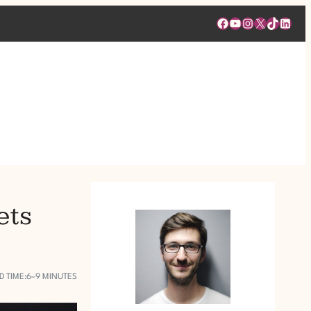
Facebook
YouTube
Instagram
X
TikTok
Linked
ets
D TIME:
6–9 MINUTES