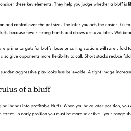
onsider these key elements. They help you judge whether a bluff is l
 and control over the pot size. The later you act, the easier it is to
bluffs because fewer strong hands and draws are available. Wet bo
e prime targets for bluffs; loose or calling stations will rarely fold 
 also give opponents more flexibility to call. Short stacks reduce fold
 sudden aggressive play looks less believable. A tight image increase
ulus of a bluff
rginal hands into profitable bluffs. When you have later position, you
ch street. In early position you must be more selective—your range s