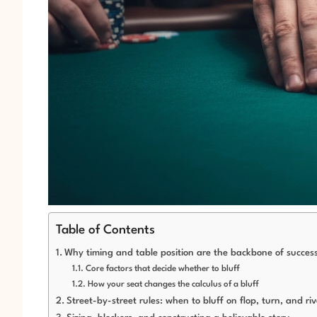
Table of Contents
Why timing and table position are the backbone of success
Core factors that decide whether to bluff
How your seat changes the calculus of a bluff
Street-by-street rules: when to bluff on flop, turn, and riv