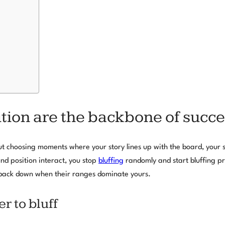
tion are the backbone of succes
about choosing moments where your story lines up with the board, your 
nd position interact, you stop
bluffing
randomly and start bluffing pr
o back down when their ranges dominate yours.
r to bluff