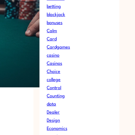
betting
blackjack
bonuses
Calm
Card
Cardgames
casino
Casinos
Choice
college
Control
Counting
data
Dealer
Design
Economics