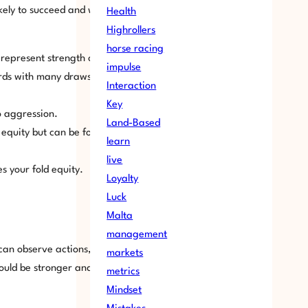
ikely to succeed and whether
Health
Highrollers
horse racing
 represent strength credibly.
impulse
ards with many draws make
Interaction
Key
to aggression.
Land-Based
 equity but can be forced off
learn
live
s your fold equity.
Loyalty
Luck
Malta
management
 can observe actions, control
markets
hould be stronger and your
metrics
Mindset