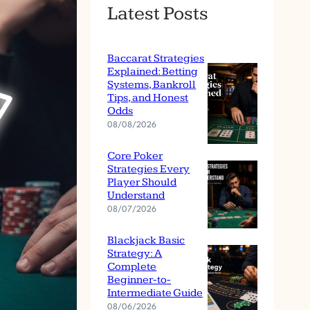
Latest Posts
Baccarat Strategies
Explained: Betting
Systems, Bankroll
Tips, and Honest
Odds
08/08/2026
Core Poker
Strategies Every
Player Should
Understand
08/07/2026
Blackjack Basic
Strategy: A
Complete
Beginner-to-
Intermediate Guide
08/06/2026