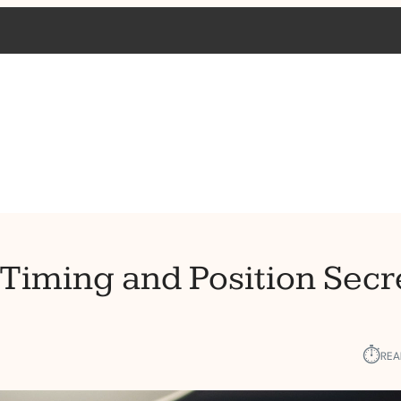
 Timing and Position Secr
⏱︎
REA