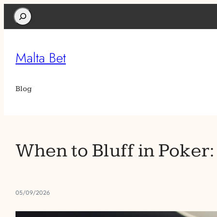
Search
Malta Bet
Blog
When to Bluff in Poker:
05/09/2026