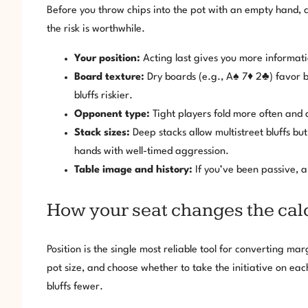
Before you throw chips into the pot with an empty hand, c
the risk is worthwhile.
Your position:
Acting last gives you more information
Board texture:
Dry boards (e.g., A♠ 7♦ 2♣) favor 
bluffs riskier.
Opponent type:
Tight players fold more often and ar
Stack sizes:
Deep stacks allow multistreet bluffs but
hands with well-timed aggression.
Table image and history:
If you’ve been passive, a
How your seat changes the calc
Position is the single most reliable tool for converting ma
pot size, and choose whether to take the initiative on ea
bluffs fewer.