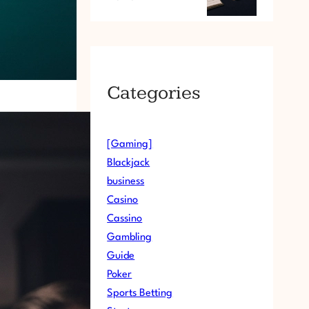
Categories
[Gaming]
Blackjack
business
Casino
Cassino
Gambling
Guide
Poker
Sports Betting