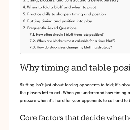
Sizing, blockers, and constructing a believable story
When to fold a bluff and when to pivot
Practice drills to sharpen timing and position
Putting timing and position into play
Frequently Asked Questions
How often should I bluff from late position?
When are blockers most valuable for a river bluff?
How do stack sizes change my bluffing strategy?
Why timing and table posi
Bluffing isn’t just about forcing opponents to fold; it’s 
the players left to act. When you understand how timing a
pressure when it’s hard for your opponents to call and t
Core factors that decide whethe