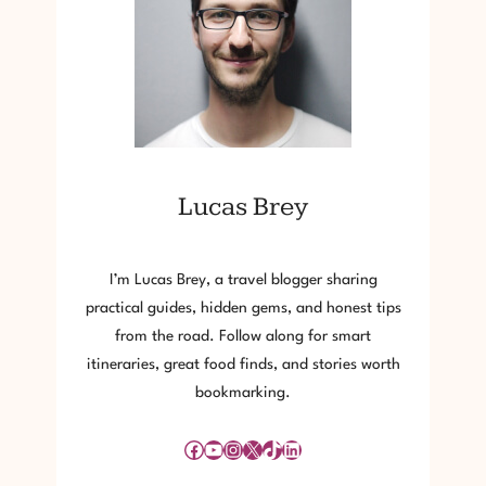
Lucas Brey
I’m Lucas Brey, a travel blogger sharing
practical guides, hidden gems, and honest tips
from the road. Follow along for smart
itineraries, great food finds, and stories worth
bookmarking.
Facebook
YouTube
Instagram
X
TikTok
LinkedIn