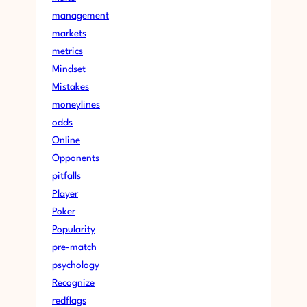
management
markets
metrics
Mindset
Mistakes
moneylines
odds
Online
Opponents
pitfalls
Player
Poker
Popularity
pre-match
psychology
Recognize
redflags