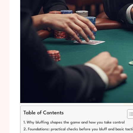
Table of Contents
Why bluffing shapes the game and how you take control
Foundations: practical checks before you bluff and basic tact