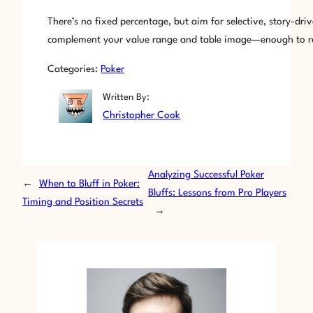
There’s no fixed percentage, but aim for selective, story-dri
complement your value range and table image—enough to rema
Categories:
Poker
Written By:
Christopher Cook
Analyzing Successful Poker
←
When to Bluff in Poker:
Bluffs: Lessons from Pro Players
Timing and Position Secrets
→