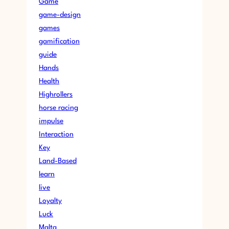
Game
game-design
games
gamification
guide
Hands
Health
Highrollers
horse racing
impulse
Interaction
Key
Land-Based
learn
live
Loyalty
Luck
Malta