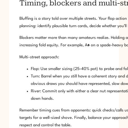
Timing, blockers and multi-str
Bluffing is a story told over multiple streets. Your flop acti
planning: identify plausible turn cards, decide whether you’ll
Blockers matter more than many amateurs realize. Holding a
increasing fold equity. For example, A♠ on a spade-heavy bo
Multi-street approach:
Flop: Use smaller sizing (25–40% pot) to probe and fold
Turn: Barrel when you still have a coherent story and de
obvious draws you should have represented, slow dow
River: Commit only with either a clear nut representat
down hands.
Remember timing cues from opponents: quick checks/calls u
targets for a well-sized shove. Finally, balance your approach
respect and control the table.