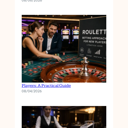
08/06/2026
Roulette Betting Approaches for New
Players: A Practical Guide
08/04/2026