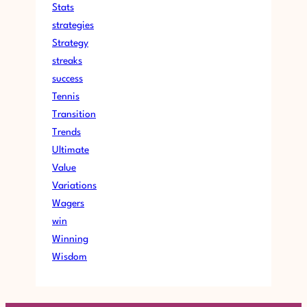
Stats
strategies
Strategy
streaks
success
Tennis
Transition
Trends
Ultimate
Value
Variations
Wagers
win
Winning
Wisdom