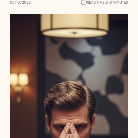
⏱︎
05/10/2026
READ TIME:
5–8 MINUTES