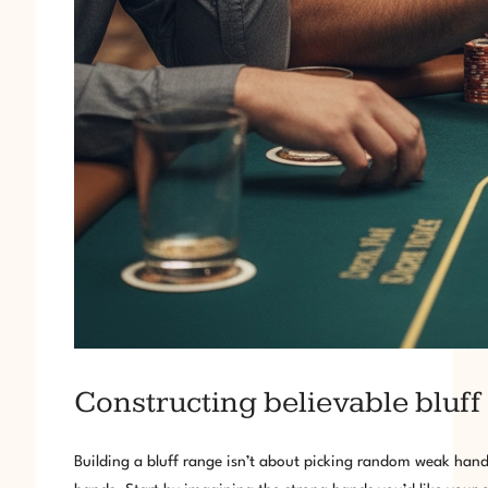
Constructing believable bluff
Building a bluff range isn’t about picking random weak hands