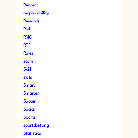
Respect
responsibility
Rewards
Risk
RNG
RTP
Rules
scam
Skill
slots
Smart
Smarter
Soccer
Social
Sports
sportsbetting
Statistics