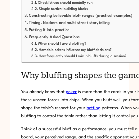
Checklist you should mentally run
Simple tactical building blocks
Constructing believable bluff ranges (practical examples)
Timing, blockers and multi-street storytelling
Putting it into practice
Frequently Asked Questions
When should I avoid bluffing?
How do blockers influence my bluff decisions?
How frequently should I mix in bluffs during a session?
Why bluffing shapes the game
You already know that
poker
is more than the cards in your ha
those unseen forces into chips. When you bluff well, you fo
shape the table’s respect for your
betting
patterns. When you 
bluffing to control the table rather than letting it control you
Think of a successful bluff as a performance: you must tell a 
board, your perceived range, and the specific opponent you f