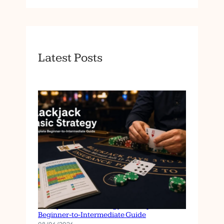
Latest Posts
Blackjack Basic Strategy: A Complete
Beginner-to-Intermediate Guide