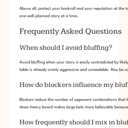
Above all, protect your bankroll and your reputation at the t
one well-planned story at a time.
Frequently Asked Questions
When should I avoid bluffing?
Avoid bluffing when your story is easily contradicted by lik
table is already overly aggressive and unreadable. Also be ca
How do blockers influence my bluf
Blockers reduce the number of opponent combinations that be
draw-heavy board makes large bets more believable because o
How frequently should I mix in bluf