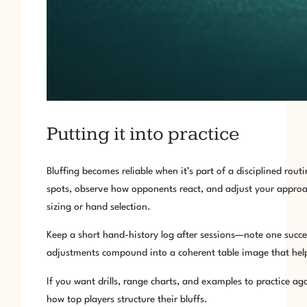
Putting it into practice
Bluffing becomes reliable when it’s part of a disciplined ro
spots, observe how opponents react, and adjust your approac
sizing or hand selection.
Keep a short hand-history log after sessions—note one succes
adjustments compound into a coherent table image that help
If you want drills, range charts, and examples to practice ag
how top players structure their bluffs.