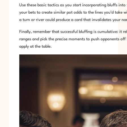
Use these basic tactics as you start incorporating bluffs int
your bets to create similar pot odds to the lines you’d take
a turn or river could produce a card that invalidates your n
Finally, remember that successful bluffing is cumulative: it r
ranges and pick the precise moments to push opponents off h
apply at the table.