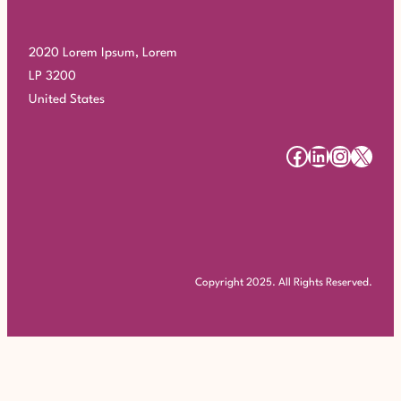
2020 Lorem Ipsum, Lorem
LP 3200
United States
#
#
#
#
Copyright 2025. All Rights Reserved.