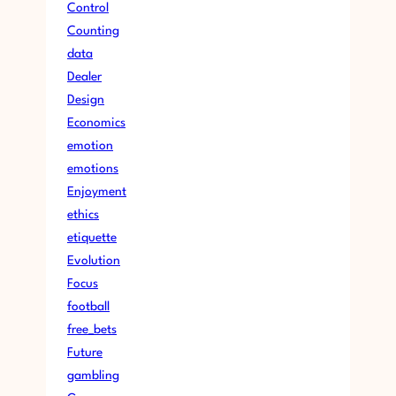
Control
Counting
data
Dealer
Design
Economics
emotion
emotions
Enjoyment
ethics
etiquette
Evolution
Focus
football
free_bets
Future
gambling