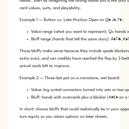
hands. Start by imagining the strong hands you’d like your op
card values, suits, and playability.
Example 1 — Button vs. Late-Position Open on Q♠ J♠ 7♦:
Value range (what you want to represent): Qx hands 
Bluff range (hands that tell the same story): A♠T♣, 
Those bluffs make sense because they include spade blockers 
extra outs), and can credibly have reached the flop by 3-bett
actual cards left to improve.
Example 2 — Three-bet pot on a monotone, wet board:
Value: big suited connectors turned into sets or two-pa
Bluff: hands with overcards plus a blocker (A♦K♦ on a
In short: choose bluffs that could realistically be in your o
turn equity so you retain options on later streets.