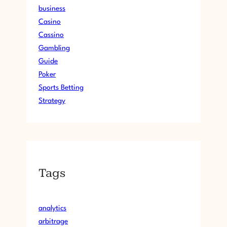
business
Casino
Cassino
Gambling
Guide
Poker
Sports Betting
Strategy
Tags
analytics
arbitrage