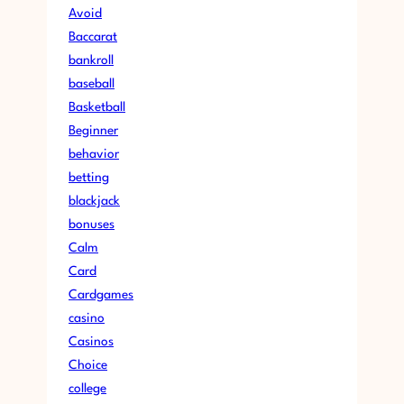
Avoid
Baccarat
bankroll
baseball
Basketball
Beginner
behavior
betting
blackjack
bonuses
Calm
Card
Cardgames
casino
Casinos
Choice
college