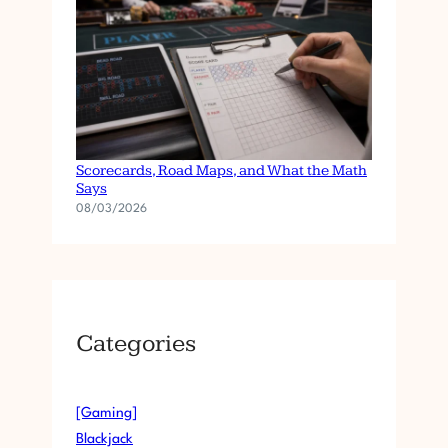
Baccarat Betting Patterns Explained:
Scorecards, Road Maps, and What the Math
Says
08/03/2026
Categories
[Gaming]
Blackjack