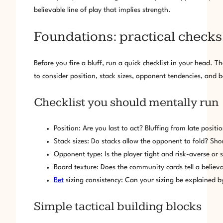
believable line of play that implies strength.
Foundations: practical checks 
Before you fire a bluff, run a quick checklist in your head. T
to consider position, stack sizes, opponent tendencies, and bo
Checklist you should mentally run
Position: Are you last to act? Bluffing from late positi
Stack sizes: Do stacks allow the opponent to fold? Sho
Opponent type: Is the player tight and risk-averse or s
Board texture: Does the community cards tell a believa
Bet
sizing consistency: Can your sizing be explained b
Simple tactical building blocks