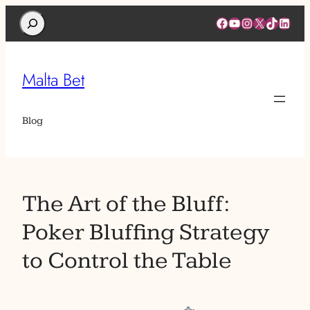
Search
Facebook
YouTube
Instagram
X
TikTok
Linked
Malta Bet
Blog
The Art of the Bluff:
Poker Bluffing Strategy
to Control the Table