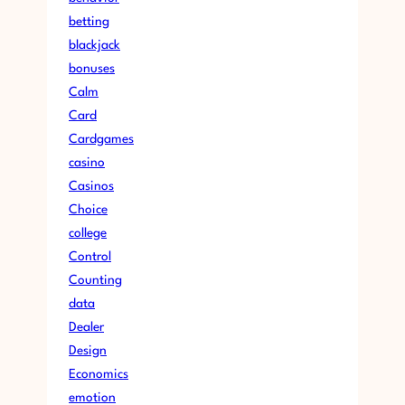
betting
blackjack
bonuses
Calm
Card
Cardgames
casino
Casinos
Choice
college
Control
Counting
data
Dealer
Design
Economics
emotion