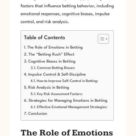
factors that influence betting behavior, including
emotional responses, cognitive biases, impulse
control, and risk analysis.
Table of Contents
The Role of Emotions in Betting
The “Betting Rush” Effect
Cognitive Biases in Betting
Common Betting Biases:
Impulse Control & Self-Discipline
How to Improve Self-Control in Betting:
Risk Analysis in Betting
Key Risk Assessment Factors:
Strategies for Managing Emotions in Betting
Effective Emotional Management Strategies:
Conclusion
The Role of Emotions