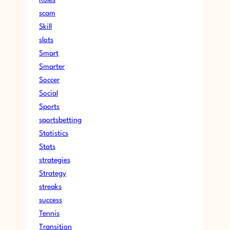
scam
Skill
slots
Smart
Smarter
Soccer
Social
Sports
sportsbetting
Statistics
Stats
strategies
Strategy
streaks
success
Tennis
Transition