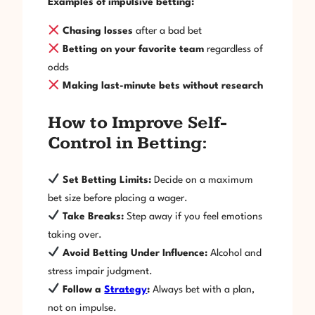
Examples of impulsive betting:
Chasing losses
after a bad bet
Betting on your favorite team
regardless of
odds
Making last-minute bets without research
How to Improve Self-
Control in Betting:
Set Betting Limits:
Decide on a maximum
bet size before placing a wager.
Take Breaks:
Step away if you feel emotions
taking over.
Avoid Betting Under Influence:
Alcohol and
stress impair judgment.
Follow a
Strategy
:
Always bet with a plan,
not on impulse.