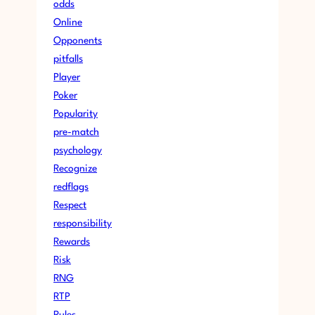
odds
Online
Opponents
pitfalls
Player
Poker
Popularity
pre-match
psychology
Recognize
redflags
Respect
responsibility
Rewards
Risk
RNG
RTP
Rules