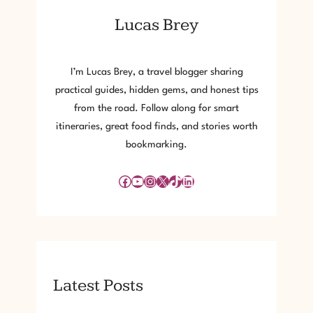
Lucas Brey
I’m Lucas Brey, a travel blogger sharing
practical guides, hidden gems, and honest tips
from the road. Follow along for smart
itineraries, great food finds, and stories worth
bookmarking.
Facebook
YouTube
Instagram
X
TikTok
LinkedIn
Latest Posts