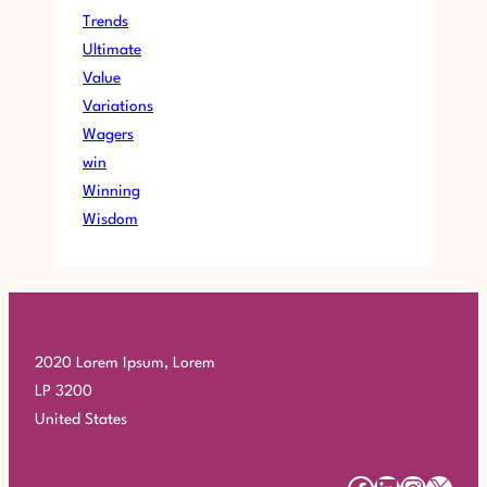
Trends
Ultimate
Value
Variations
Wagers
win
Winning
Wisdom
2020 Lorem Ipsum, Lorem
LP 3200
United States