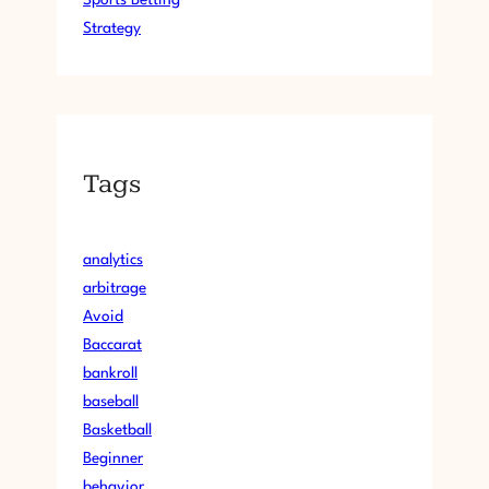
Strategy
Tags
analytics
arbitrage
Avoid
Baccarat
bankroll
baseball
Basketball
Beginner
behavior