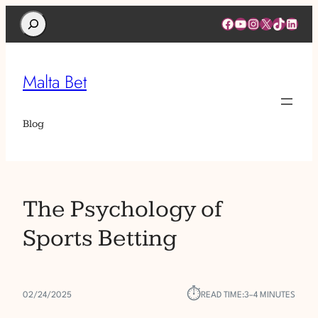
Search
Facebook
YouTube
Instagram
X
TikTok
Linked
Malta Bet
Blog
The Psychology of
Sports Betting
⏱︎
02/24/2025
READ TIME:
3–4 MINUTES