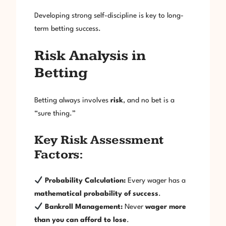
Developing strong self-discipline is key to long-
term betting success.
Risk Analysis in
Betting
Betting always involves
risk
, and no bet is a
“sure thing.”
Key Risk Assessment
Factors:
Probability Calculation:
Every wager has a
mathematical probability of success
.
Bankroll Management:
Never
wager more
than you can afford to lose
.