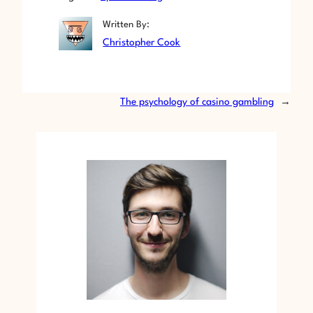
Written By:
Christopher Cook
The psychology of casino gambling
→