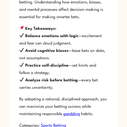
betting. Understanding how emotions, biases,
and mental processes affect decision-making is
essential for making smarter bets.
Key Takeaways:
Balance emotions with logic
—excitement
and fear can cloud judgment.
Avoid cognitive biases
—base bets on data,
not assumptions.
Practice self-discipline
—set limits and
follow a strategy.
Analyze risk before betting
—every bet
carries uncertainty.
By adopting a rational, disciplined approach, you
can maximize your betting success while
maintaining responsible
gambling
habits.
Categories:
Sports Betting