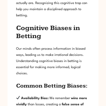
actually are. Recognizing this cognitive trap can
help you maintain a disciplined approach to
betting.
Cognitive Biases in
Betting
Our minds often process information in biased
ways, leading us to make irrational decisions.
Understanding cognitive biases in betting is
essential for making more informed, logical
choices.
Common Betting Biases:
Availability Bias:
We remember
wins more
vividly
than losses, creating a
false sense of