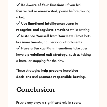
Be Aware of Your Emotions:
If you feel
frustrated or overexcited
, pause before placing
a bet.
Use Emotional Intelligence:
Learn to
recognize and regulate emotions
while betting.
Distance Yourself from Your Bets:
Treat bets
like
investments
, not personal attachments.
Have a Backup Plan:
If emotions take over,
have a
predefined exit strategy
, such as taking
a break or stopping for the day.
These strategies
help prevent impulsive
decisions
and
promote responsible betting
.
Conclusion
Psychology plays a significant role in sports