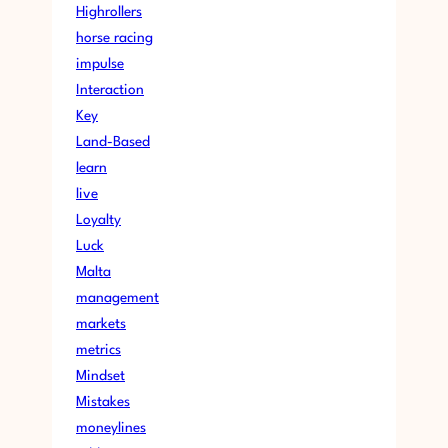
Highrollers
horse racing
impulse
Interaction
Key
Land-Based
learn
live
Loyalty
Luck
Malta
management
markets
metrics
Mindset
Mistakes
moneylines