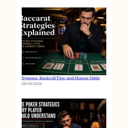
Baccarat Strategies Explained: Betting
Systems, Bankroll Tips, and Honest Odds
08/08/2026