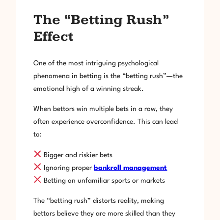
The “Betting Rush”
Effect
One of the most intriguing psychological
phenomena in betting is the “betting rush”—the
emotional high of a winning streak.
When bettors win multiple bets in a row, they
often experience overconfidence. This can lead
to:
Bigger and riskier bets
Ignoring proper
bankroll management
Betting on unfamiliar sports or markets
The “betting rush” distorts reality, making
bettors believe they are more skilled than they