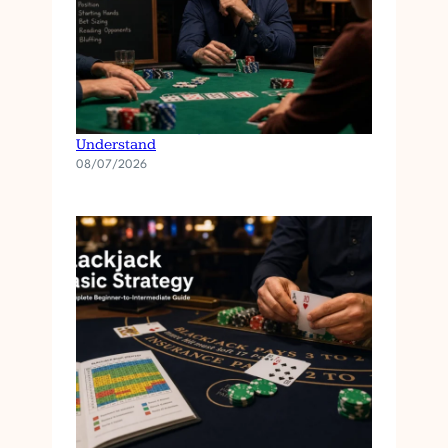
Core Poker Strategies Every Player Should
Understand
08/07/2026
Blackjack Basic Strategy: A Complete