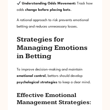
Understanding Odds Movement:
Track how
odds
change before placing bets
.
A rational approach to risk prevents emotional
betting and reduces unnecessary losses.
Strategies for
Managing Emotions
in Betting
To improve decision-making and maintain
emotional control
, bettors should develop
psychological strategies
to keep a clear mind.
Effective Emotional
Management Strategies: