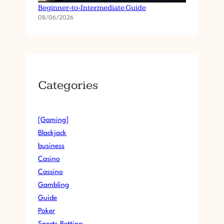
Beginner-to-Intermediate Guide
08/06/2026
Categories
[Gaming]
Blackjack
business
Casino
Cassino
Gambling
Guide
Poker
Sports Betting