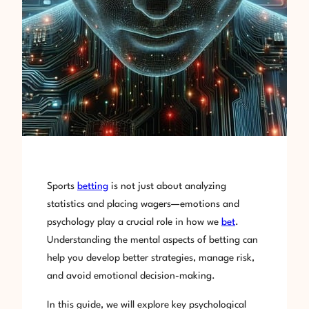
Sports
betting
is not just about analyzing
statistics and placing wagers—emotions and
psychology play a crucial role in how we
bet
.
Understanding the mental aspects of betting can
help you develop better strategies, manage risk,
and avoid emotional decision-making.
In this guide, we will explore key psychological