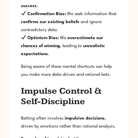
success
.
Confirmation Bias:
We seek information that
confirms our existing beliefs
and ignore
contradictory data.
Optimism Bias:
We
overestimate our
chances of winning
, leading to
unrealistic
expectations
.
Being aware of these mental shortcuts can help
you make more data-driven and rational bets.
Impulse Control &
Self-Discipline
Betting often involves
impulsive decisions
,
driven by emotions rather than rational analysis.