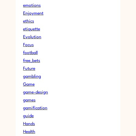
emotions
Enjoyment
ethics
etiquette
Evolution
Focus
football
free_bets
Future
gambling
Game
game-design
games
gamification
guide
Hands
Health