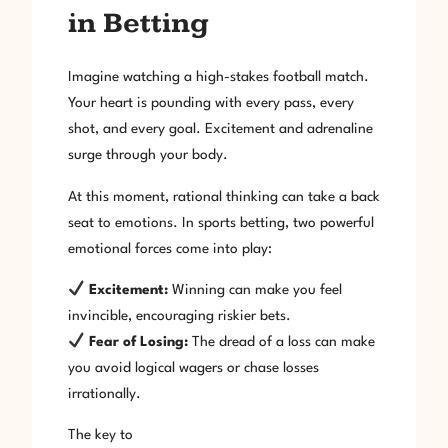
in Betting
Imagine watching a high-stakes football match.
Your heart is pounding with every pass, every
shot, and every goal. Excitement and adrenaline
surge through your body.
At this moment, rational thinking can take a back
seat to emotions. In sports betting, two powerful
emotional forces come into play:
Excitement:
Winning can make you feel
invincible, encouraging riskier bets.
Fear of Losing:
The dread of a loss can make
you avoid logical wagers or chase losses
irrationally.
The key to