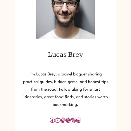
Lucas Brey
I’m Lucas Brey, a travel blogger sharing
practical guides, hidden gems, and honest tips
from the road. Follow along for smart
itineraries, great food finds, and stories worth
bookmarking.
Facebook
YouTube
Instagram
X
TikTok
LinkedIn