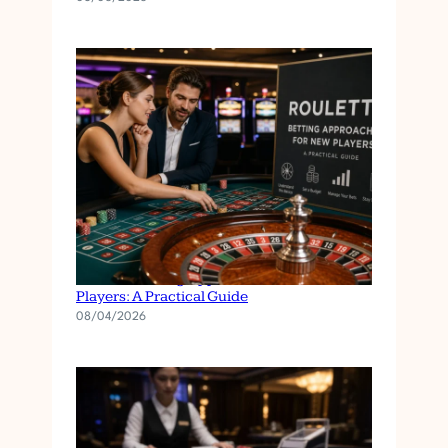
Roulette Betting Approaches for New
Players: A Practical Guide
08/04/2026