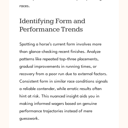
races.
Identifying Form and
Performance Trends
Spotting a horse’s current form involves more
than glance-checking recent finishes. Analyze
patterns like repeated top-three placements,
gradual improvements in running times, or
recovery from a poor run due to external factors.
Consistent form in similar race conditions signals
a reliable contender, while erratic results often
hint at risk. This nuanced insight aids you in
making informed wagers based on genuine
performance trajectories instead of mere
guesswork.