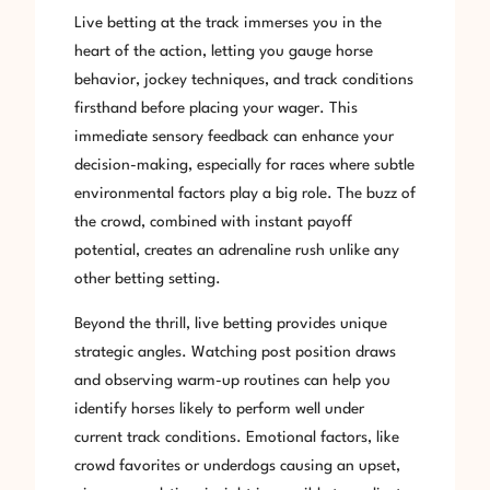
Live betting at the track immerses you in the
heart of the action, letting you gauge horse
behavior, jockey techniques, and track conditions
firsthand before placing your wager. This
immediate sensory feedback can enhance your
decision-making, especially for races where subtle
environmental factors play a big role. The buzz of
the crowd, combined with instant payoff
potential, creates an adrenaline rush unlike any
other betting setting.
Beyond the thrill, live betting provides unique
strategic angles. Watching post position draws
and observing warm-up routines can help you
identify horses likely to perform well under
current track conditions. Emotional factors, like
crowd favorites or underdogs causing an upset,