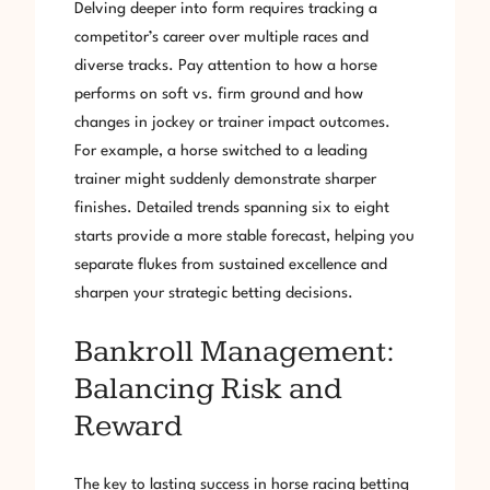
Delving deeper into form requires tracking a
competitor’s career over multiple races and
diverse tracks. Pay attention to how a horse
performs on soft vs. firm ground and how
changes in jockey or trainer impact outcomes.
For example, a horse switched to a leading
trainer might suddenly demonstrate sharper
finishes. Detailed trends spanning six to eight
starts provide a more stable forecast, helping you
separate flukes from sustained excellence and
sharpen your strategic betting decisions.
Bankroll Management:
Balancing Risk and
Reward
The key to lasting success in horse racing betting