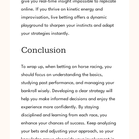
give you real-time insight impossible to replicate
online. If you thrive on kinetic energy and
improvisation, live betting offers a dynamic
playground to sharpen your instincts and adapt
your strategies instantly.
Conclusion
To wrap up, when betting on horse racing, you
should focus on understanding the basics,
studying past performance, and managing your
bankroll wisely. Developing a clear strategy will
help you make informed decisions and enjoy the
experience more confidently. By staying
disciplined and learning from each race, you
enhance your chances of success. Keep analyzing
your bets and adjusting your approach, so your