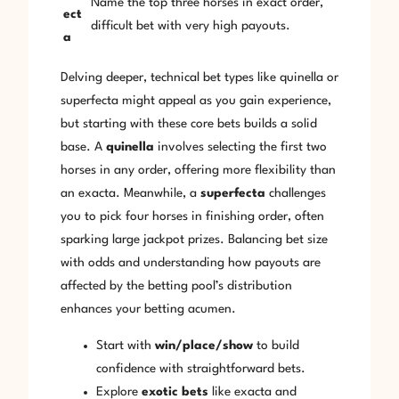
Name the top three horses in exact order,
ect
difficult bet with very high payouts.
a
Delving deeper, technical bet types like quinella or
superfecta might appeal as you gain experience,
but starting with these core bets builds a solid
base. A
quinella
involves selecting the first two
horses in any order, offering more flexibility than
an exacta. Meanwhile, a
superfecta
challenges
you to pick four horses in finishing order, often
sparking large jackpot prizes. Balancing bet size
with odds and understanding how payouts are
affected by the betting pool’s distribution
enhances your betting acumen.
Start with
win/place/show
to build
confidence with straightforward bets.
Explore
exotic bets
like exacta and