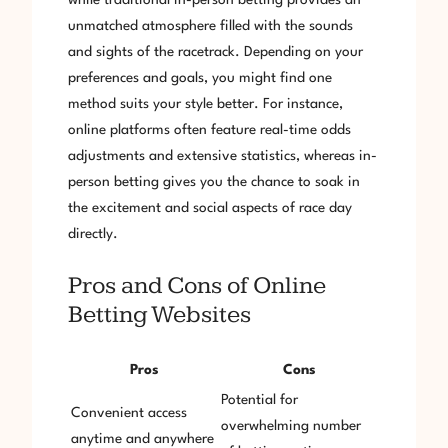
unmatched atmosphere filled with the sounds
and sights of the racetrack. Depending on your
preferences and goals, you might find one
method suits your style better. For instance,
online platforms often feature real-time odds
adjustments and extensive statistics, whereas in-
person betting gives you the chance to soak in
the excitement and social aspects of race day
directly.
Pros and Cons of Online
Betting Websites
Pros
Cons
Potential for
Convenient access
overwhelming number
anytime and anywhere