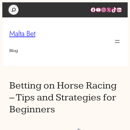
Search
Facebook
YouTube
Instagram
X
TikTok
Linked
Malta Bet
Blog
Betting on Horse Racing
– Tips and Strategies for
Beginners