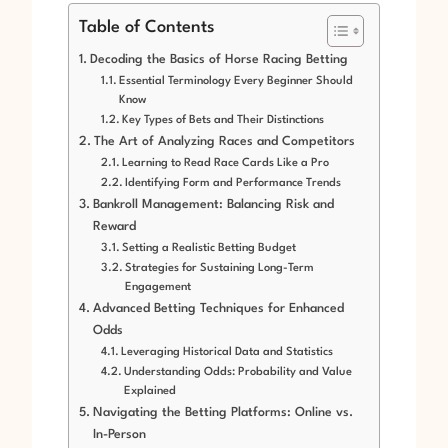
Table of Contents
Decoding the Basics of Horse Racing Betting
Essential Terminology Every Beginner Should
Know
Key Types of Bets and Their Distinctions
The Art of Analyzing Races and Competitors
Learning to Read Race Cards Like a Pro
Identifying Form and Performance Trends
Bankroll Management: Balancing Risk and
Reward
Setting a Realistic Betting Budget
Strategies for Sustaining Long-Term
Engagement
Advanced Betting Techniques for Enhanced
Odds
Leveraging Historical Data and Statistics
Understanding Odds: Probability and Value
Explained
Navigating the Betting Platforms: Online vs.
In-Person