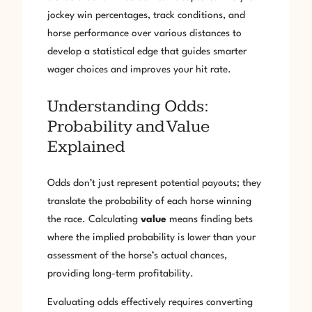
jockey win percentages, track conditions, and
horse performance over various distances to
develop a statistical edge that guides smarter
wager choices and improves your hit rate.
Understanding Odds:
Probability and Value
Explained
Odds don’t just represent potential payouts; they
translate the probability of each horse winning
the race. Calculating
value
means finding bets
where the implied probability is lower than your
assessment of the horse’s actual chances,
providing long-term profitability.
Evaluating odds effectively requires converting