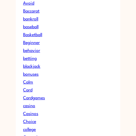
Avoid
Baccarat
bankroll
baseball
Basketball
Beginner
behavior
betting
blackjack
bonuses
Calm
Card
Cardgames
casino
Casinos
Choice
college