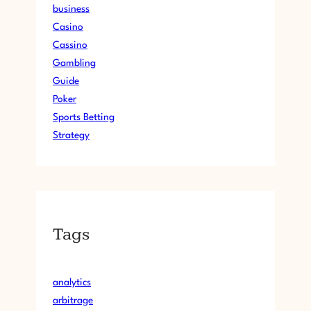
business
Casino
Cassino
Gambling
Guide
Poker
Sports Betting
Strategy
Tags
analytics
arbitrage