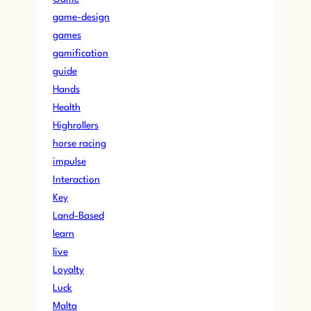
game-design
games
gamification
guide
Hands
Health
Highrollers
horse racing
impulse
Interaction
Key
Land-Based
learn
live
Loyalty
Luck
Malta