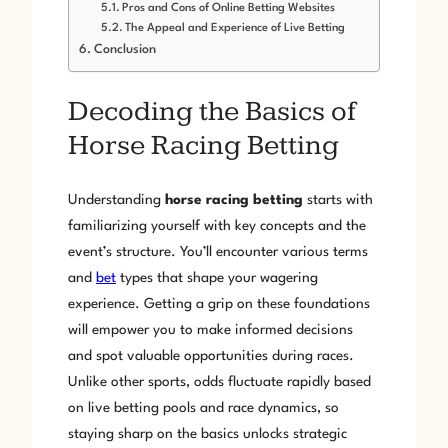
Pros and Cons of Online Betting Websites
The Appeal and Experience of Live Betting
Conclusion
Decoding the Basics of
Horse Racing Betting
Understanding
horse racing betting
starts with
familiarizing yourself with key concepts and the
event’s structure. You’ll encounter various terms
and
bet
types that shape your wagering
experience. Getting a grip on these foundations
will empower you to make informed decisions
and spot valuable opportunities during races.
Unlike other sports, odds fluctuate rapidly based
on live betting pools and race dynamics, so
staying sharp on the basics unlocks strategic