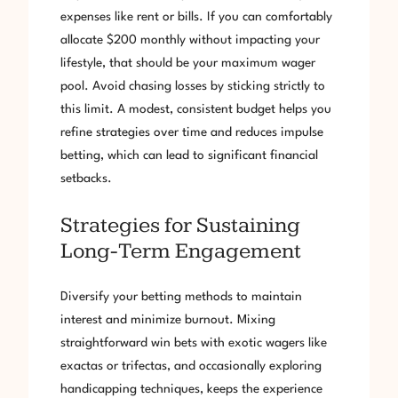
expenses like rent or bills. If you can comfortably
allocate $200 monthly without impacting your
lifestyle, that should be your maximum wager
pool. Avoid chasing losses by sticking strictly to
this limit. A modest, consistent budget helps you
refine strategies over time and reduces impulse
betting, which can lead to significant financial
setbacks.
Strategies for Sustaining
Long-Term Engagement
Diversify your betting methods to maintain
interest and minimize burnout. Mixing
straightforward win bets with exotic wagers like
exactas or trifectas, and occasionally exploring
handicapping techniques, keeps the experience