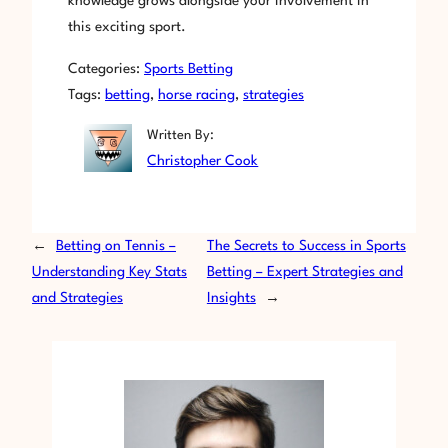
knowledge grows alongside your involvement in
this exciting sport.
Categories:
Sports Betting
Tags:
betting
, 
horse racing
, 
strategies
Written By:
Christopher Cook
←
Betting on Tennis –
The Secrets to Success in Sports
Understanding Key Stats
Betting – Expert Strategies and
and Strategies
Insights
→