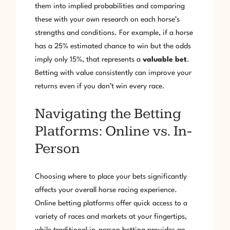
them into implied probabilities and comparing
these with your own research on each horse’s
strengths and conditions. For example, if a horse
has a 25% estimated chance to win but the odds
imply only 15%, that represents a
valuable bet
.
Betting with value consistently can improve your
returns even if you don’t win every race.
Navigating the Betting
Platforms: Online vs. In-
Person
Choosing where to place your bets significantly
affects your overall horse racing experience.
Online betting platforms offer quick access to a
variety of races and markets at your fingertips,
while traditional in-person betting provides an