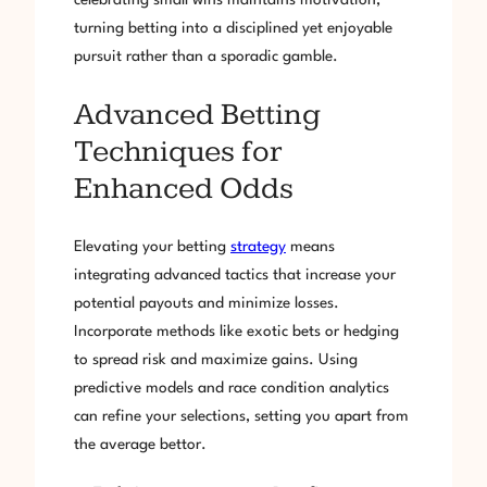
turning betting into a disciplined yet enjoyable
pursuit rather than a sporadic gamble.
Advanced Betting
Techniques for
Enhanced Odds
Elevating your betting
strategy
means
integrating advanced tactics that increase your
potential payouts and minimize losses.
Incorporate methods like exotic bets or hedging
to spread risk and maximize gains. Using
predictive models and race condition analytics
can refine your selections, setting you apart from
the average bettor.