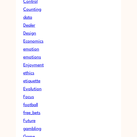
Control
Counting
data
Dealer
Design
Economics
emotion
emotions
Enjoyment
ethics
etiquette
Evolution
Focus
football
free_bets
Future
gambling
Game