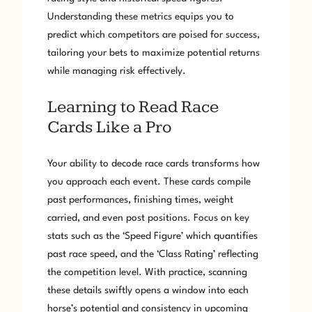
Understanding these metrics equips you to
predict which competitors are poised for success,
tailoring your bets to maximize potential returns
while managing risk effectively.
Learning to Read Race
Cards Like a Pro
Your ability to decode race cards transforms how
you approach each event. These cards compile
past performances, finishing times, weight
carried, and even post positions. Focus on key
stats such as the ‘Speed Figure’ which quantifies
past race speed, and the ‘Class Rating’ reflecting
the competition level. With practice, scanning
these details swiftly opens a window into each
horse’s potential and consistency in upcoming