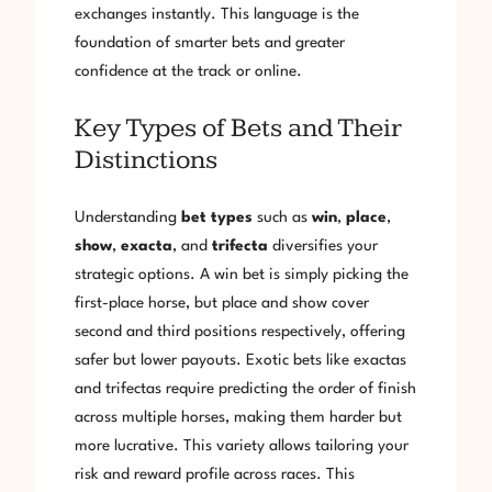
exchanges instantly. This language is the
foundation of smarter bets and greater
confidence at the track or online.
Key Types of Bets and Their
Distinctions
Understanding
bet types
such as
win
,
place
,
show
,
exacta
, and
trifecta
diversifies your
strategic options. A win bet is simply picking the
first-place horse, but place and show cover
second and third positions respectively, offering
safer but lower payouts. Exotic bets like exactas
and trifectas require predicting the order of finish
across multiple horses, making them harder but
more lucrative. This variety allows tailoring your
risk and reward profile across races. This