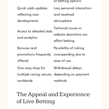
of betting options
Quick odds updates
Less personal interaction
reflecting race
and racetrack
developments
atmosphere
Technical issues or
Access to detailed stats
website downtime can
and analytics
affect betting
Bonuses and
Possibility of risking
promotions frequently
overspending due to
offered
ease of use
One-stop shop for
Withdrawal delays
multiple racing venues
depending on payment
worldwide
methods
The Appeal and Experience
of Live Betting