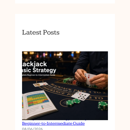
Latest Posts
Blackjack Basic Strategy: A Complete
Beginner-to-Intermediate Guide
08/06/2026