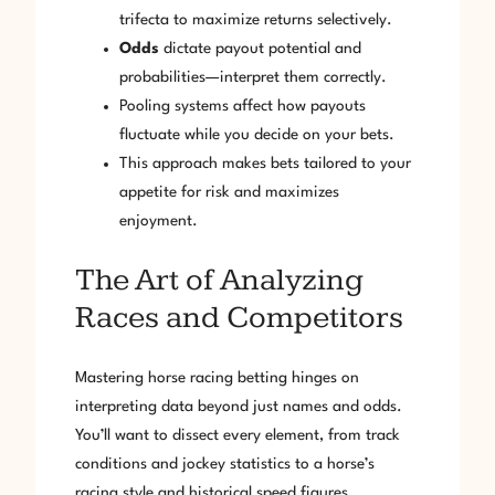
trifecta to maximize returns selectively.
Odds
dictate payout potential and
probabilities—interpret them correctly.
Pooling systems affect how payouts
fluctuate while you decide on your bets.
This approach makes bets tailored to your
appetite for risk and maximizes
enjoyment.
The Art of Analyzing
Races and Competitors
Mastering horse racing betting hinges on
interpreting data beyond just names and odds.
You’ll want to dissect every element, from track
conditions and jockey statistics to a horse’s
racing style and historical speed figures.