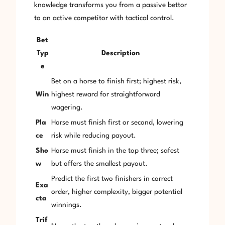
knowledge transforms you from a passive bettor
to an active competitor with tactical control.
Bet
Typ
Description
e
Bet on a horse to finish first; highest risk,
Win
highest reward for straightforward
wagering.
Pla
Horse must finish first or second, lowering
ce
risk while reducing payout.
Sho
Horse must finish in the top three; safest
w
but offers the smallest payout.
Predict the first two finishers in correct
Exa
order, higher complexity, bigger potential
cta
winnings.
Trif