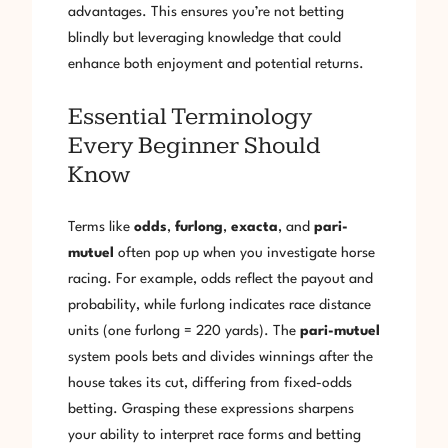
advantages. This ensures you’re not betting
blindly but leveraging knowledge that could
enhance both enjoyment and potential returns.
Essential Terminology
Every Beginner Should
Know
Terms like
odds
,
furlong
,
exacta
, and
pari-
mutuel
often pop up when you investigate horse
racing. For example, odds reflect the payout and
probability, while furlong indicates race distance
units (one furlong = 220 yards). The
pari-mutuel
system pools bets and divides winnings after the
house takes its cut, differing from fixed-odds
betting. Grasping these expressions sharpens
your ability to interpret race forms and betting