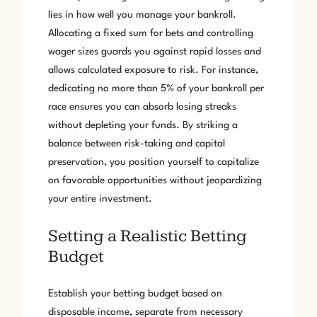
lies in how well you manage your bankroll.
Allocating a fixed sum for bets and controlling
wager sizes guards you against rapid losses and
allows calculated exposure to risk. For instance,
dedicating no more than 5% of your bankroll per
race ensures you can absorb losing streaks
without depleting your funds. By striking a
balance between risk-taking and capital
preservation, you position yourself to capitalize
on favorable opportunities without jeopardizing
your entire investment.
Setting a Realistic Betting
Budget
Establish your betting budget based on
disposable income, separate from necessary