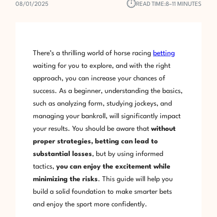
⏱︎
08/01/2025
READ TIME:
8–11 MINUTES
There’s a thrilling world of horse racing
betting
waiting for you to explore, and with the right
approach, you can increase your chances of
success. As a beginner, understanding the basics,
such as analyzing form, studying jockeys, and
managing your bankroll, will significantly impact
your results. You should be aware that
without
proper strategies, betting can lead to
substantial losses
, but by using informed
tactics,
you can enjoy the excitement while
minimizing the risks
. This guide will help you
build a solid foundation to make smarter bets
and enjoy the sport more confidently.