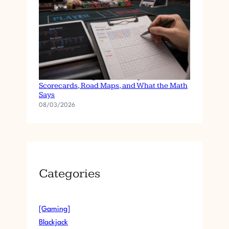
Baccarat Betting Patterns Explained:
Scorecards, Road Maps, and What the Math
Says
08/03/2026
Categories
[Gaming]
Blackjack