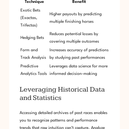
Technique
Benefit
Exotic Bets
Higher payouts by predicting
(Exactas,
multiple finishing horses
Trifectas)
Reduces potential losses by
Hedging Bets
covering multiple outcomes
Form and
Increases accuracy of predictions
Track Analysis
by studying past performances
Predictive
Leverages data science for more
Analytics Tools
informed decision-making
Leveraging Historical Data
and Statistics
Accessing detailed archives of past races enables
you to recognize patterns and performance
trends that raw intuition can’t capture. Analyze