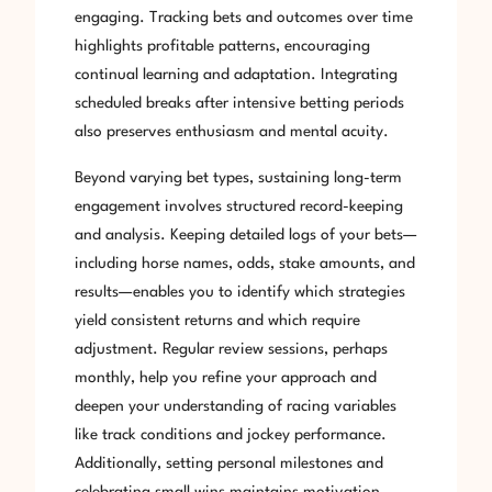
engaging. Tracking bets and outcomes over time
highlights profitable patterns, encouraging
continual learning and adaptation. Integrating
scheduled breaks after intensive betting periods
also preserves enthusiasm and mental acuity.
Beyond varying bet types, sustaining long-term
engagement involves structured record-keeping
and analysis. Keeping detailed logs of your bets—
including horse names, odds, stake amounts, and
results—enables you to identify which strategies
yield consistent returns and which require
adjustment. Regular review sessions, perhaps
monthly, help you refine your approach and
deepen your understanding of racing variables
like track conditions and jockey performance.
Additionally, setting personal milestones and
celebrating small wins maintains motivation,