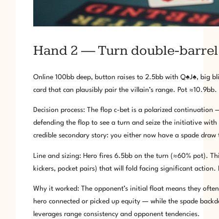
Hand 2 — Turn double-barrel a
Online 100bb deep, button raises to 2.5bb with Q♠J♠, big bl
card that can plausibly pair the villain’s range. Pot ≈10.9bb.
Decision process: The flop c-bet is a polarized continuation
defending the flop to see a turn and seize the initiative wit
credible secondary story: you either now have a spade draw
Line and sizing: Hero fires 6.5bb on the turn (≈60% pot). Th
kickers, pocket pairs) that will fold facing significant actio
Why it worked: The opponent’s initial float means they often
hero connected or picked up equity — while the spade backdoor
leverages range consistency and opponent tendencies.