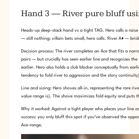
Hand 3 — River pure bluff us
Heads-up deep-stack hand vs a tight TAG. Hero calls a rai
— still nothing; villain bets small, hero calls. River A♦ — brick
Decision process: The river completes an Ace that fits a nar
pairs — but crucially has seen earlier line and recognizes th
earlier. Hero also holds a club blocker conceptually from earl
tendency to fold river to aggression and the story continuity
Line and sizing: Hero shoves all-in, representing the rare ri
value range is). The shove maximizes fold equity and puts the
Why it worked: Against a tight player who places your line a
success: you only bluff this spot if you’ve observed the oppo
Ace-range.