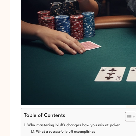
Table of Contents
Why mastering bluffs changes how you win at poker
What a successful bluff accomplishes