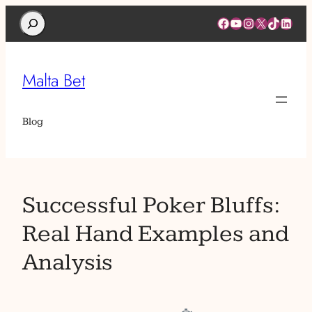
Search
Facebook
YouTube
Instagram
X
TikTok
Linked
Malta Bet
Blog
Successful Poker Bluffs:
Real Hand Examples and
Analysis