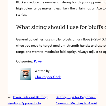
Blockers reduce the number of strong hands your opponent ca
high value range makes it less likely the villain has an Ace t
stories.
What sizing should I use for bluffs o
General guidelines: use smaller c-bets on dry flops (≈25–40
when you need to target medium-strength hands; and use pol
range and want to maximize fold equity. Always adjust to 
Categories:
Poker
Written By:
Christopher Cook
←
Poker Tells and Bluffing:
Bluffing Tips for Beginners:
Reading Opponents to
Common Mistakes to Avoid