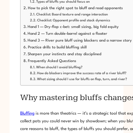
Types of bluffs you should focus on
How to pick the right spot to bluff and read opponents
Checklist: Board texture and range interaction
Checklist: Opponent profile and stack dynamics
Hand 1 — Dry-flop c-bet: small sizing, big fold equity
Hand 2 — Turn double-barrel against a floater
Hand 3 — River pure bluff using blockers and a narrow story
Practice drills to build bluffing skill
Sharpen your instincts and stay disciplined
Frequently Asked Questions
When should I avoid bluffing?
How do blockers improve the success rate of a river bluff?
What sizing should I use for bluffs on flop, turn, and river?
Why mastering bluffs change
Bluffing
is more than theatrics — it’s a strategic tool that 
collect pots you could never win by showdown; when you bluff
core reasons to bluff, the types of bluffs you should prefer, 