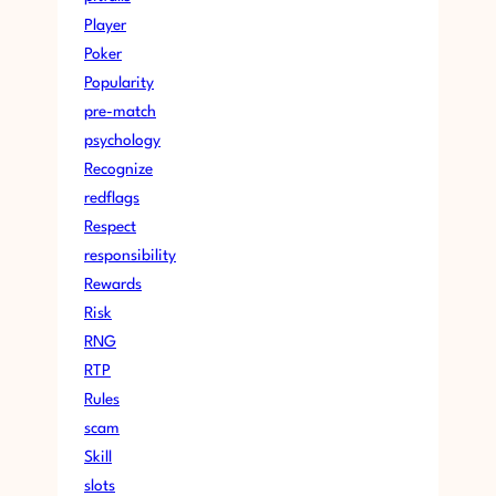
Player
Poker
Popularity
pre-match
psychology
Recognize
redflags
Respect
responsibility
Rewards
Risk
RNG
RTP
Rules
scam
Skill
slots