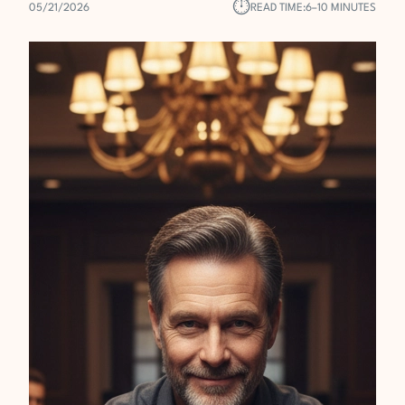
⏱︎
05/21/2026
READ TIME:
6–10 MINUTES