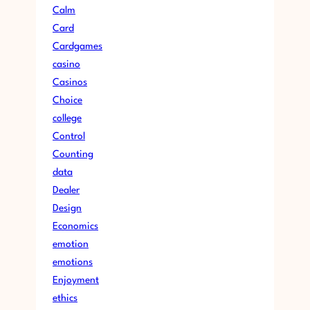
Calm
Card
Cardgames
casino
Casinos
Choice
college
Control
Counting
data
Dealer
Design
Economics
emotion
emotions
Enjoyment
ethics