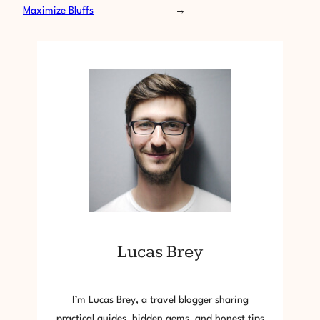
Maximize Bluffs
→
Lucas Brey
I’m Lucas Brey, a travel blogger sharing
practical guides, hidden gems, and honest tips