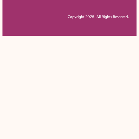
Copyright 2025. All Rights Reserved.