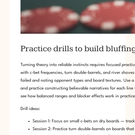
Practice drills to build bluffing
Turning theory into reliable instincts requires focused pra
with c-bet frequencies, turn double-barrels, and river shove
failed and noting opponent types and board textures. Use a 
and practice constructing believable narratives for each line
see how balanced ranges and blocker effects work in practice
Drill ideas:
Session 1: Focus on small c-bets on dry boards — track 
Session 2: Practice turn double-barrels on boards tha