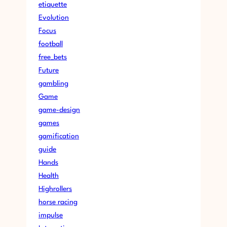
etiquette
Evolution
Focus
football
free_bets
Future
gambling
Game
game-design
games
gamification
guide
Hands
Health
Highrollers
horse racing
impulse