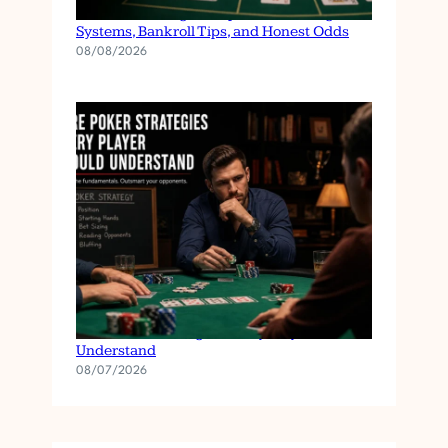
Baccarat Strategies Explained: Betting
Systems, Bankroll Tips, and Honest Odds
08/08/2026
Core Poker Strategies Every Player Should
Understand
08/07/2026