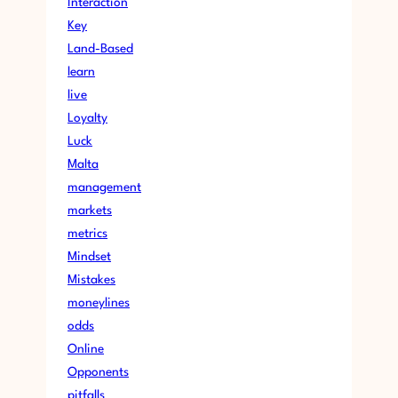
Interaction
Key
Land-Based
learn
live
Loyalty
Luck
Malta
management
markets
metrics
Mindset
Mistakes
moneylines
odds
Online
Opponents
pitfalls