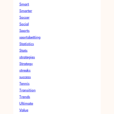
Smart
Smarter
Soccer
Social
Sports
sportsbetting
Statistics
Stats
strategies
Strategy
streaks
success
Tennis
Transition
Trends
Ultimate
Value