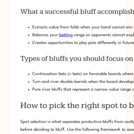
What a successful bluff accomplis
Extracts value from folds when your hand cannot wi
Balances your
betting
range so opponents cannot explo
Creates opportunities to play pots differently in fut
Types of bluffs you should focus on
Continuation bets (c-bets) on favorable boards where 
Turn and river double-barrels when the board develops 
Pure river bluffs that represent a narrow value range
How to pick the right spot to
Spot selection is what separates productive bluffs from cos
before deciding to bluff. Use the following framework to ass