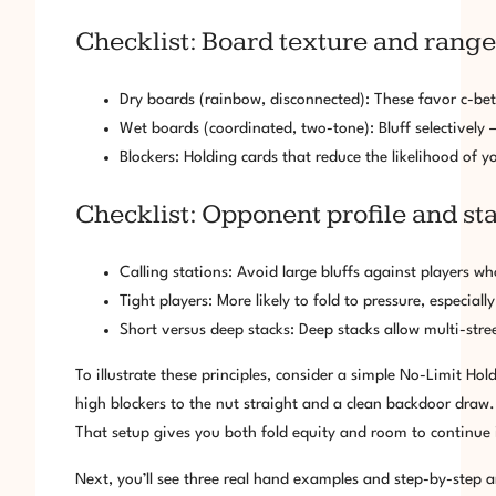
Checklist: Board texture and range
Dry boards (rainbow, disconnected): These favor c-be
Wet boards (coordinated, two-tone): Bluff selectively
Blockers: Holding cards that reduce the likelihood of 
Checklist: Opponent profile and s
Calling stations: Avoid large bluffs against players wh
Tight players: More likely to fold to pressure, especiall
Short versus deep stacks: Deep stacks allow multi-stree
To illustrate these principles, consider a simple No-Limit Hol
high blockers to the nut straight and a clean backdoor draw. 
That setup gives you both fold equity and room to continue i
Next, you’ll see three real hand examples and step-by-step an