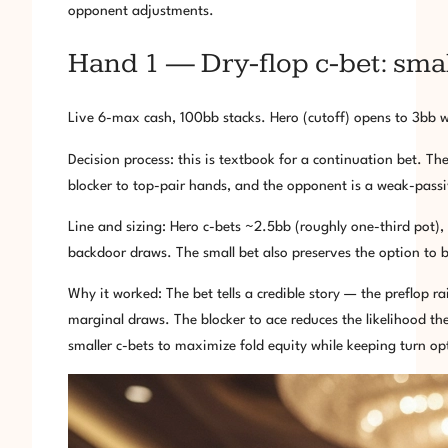
opponent adjustments.
Hand 1 — Dry-flop c-bet: small
Live 6-max cash, 100bb stacks. Hero (cutoff) opens to 3bb w
Decision process: this is textbook for a continuation bet. The
blocker to top-pair hands, and the opponent is a weak-passiv
Line and sizing: Hero c-bets ~2.5bb (roughly one-third pot),
backdoor draws. The small bet also preserves the option to 
Why it worked: The bet tells a credible story — the preflop 
marginal draws. The blocker to ace reduces the likelihood the 
smaller c-bets to maximize fold equity while keeping turn op