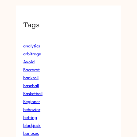
Tags
analytics
arbitrage
Avoid
Baccarat
bankroll
baseball
Basketball
Beginner
behavior
betting
blackjack
bonuses