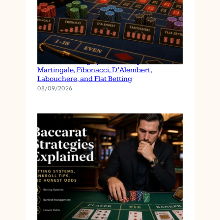
Roulette Betting Systems Compared:
Martingale, Fibonacci, D’Alembert,
Labouchere, and Flat Betting
08/09/2026