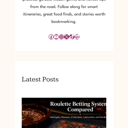
from the road. Follow along for smart
itineraries, great food finds, and stories worth
bookmarking.
Facebook
YouTube
Instagram
X
TikTok
LinkedIn
Latest Posts