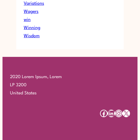
Variations
Wagers
win
Winning
Wisdom
2020 Lorem Ipsum, Lorem
LP 3200
United States
#
#
#
#