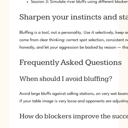
Session 3: Simulate river bluffs using different blocke
Sharpen your instincts and st
Bluffing is a tool, not a personality. Use it selectively, kee
come from clear thinking: correct spot selection, consistent
honestly, and let your aggression be backed by reason — that
Frequently Asked Questions
When should I avoid bluffing?
Avoid large bluffs against calling stations, on very wet board
if your table image is very loose and opponents are adjusting
How do blockers improve the success