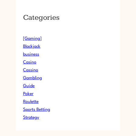
Categories
[Gaming]
Blackjack
business
Casino
Cassino
Gambling
Guide
Poker
Roulette
Sports Betting
Strategy