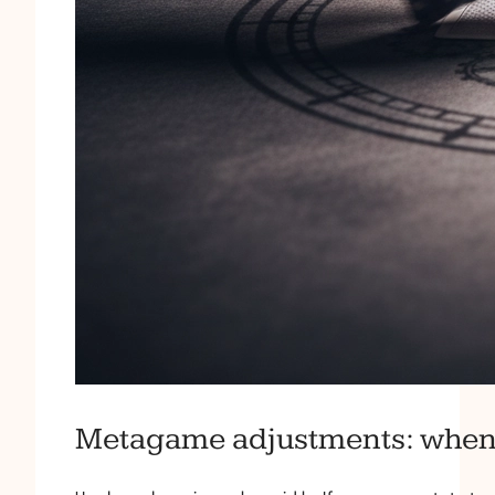
Metagame adjustments: when t