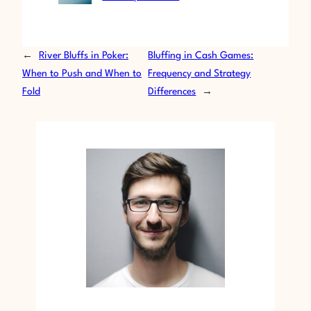
←
River Bluffs in Poker:
Bluffing in Cash Games:
When to Push and When to
Frequency and Strategy
Fold
Differences
→