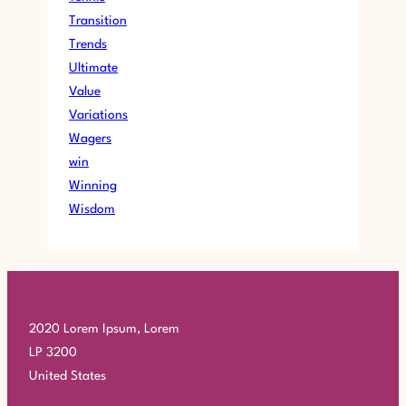
Transition
Trends
Ultimate
Value
Variations
Wagers
win
Winning
Wisdom
2020 Lorem Ipsum, Lorem
LP 3200
United States