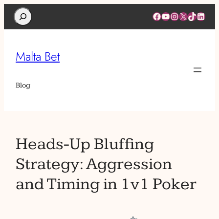
Search
Facebook
YouTube
Instagram
X
TikTok
Linked
Malta Bet
Blog
Heads-Up Bluffing
Strategy: Aggression
and Timing in 1v1 Poker