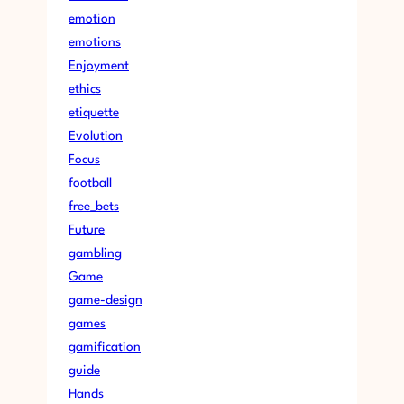
emotion
emotions
Enjoyment
ethics
etiquette
Evolution
Focus
football
free_bets
Future
gambling
Game
game-design
games
gamification
guide
Hands