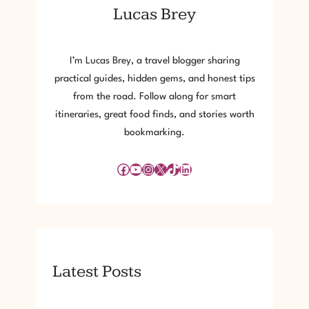
Lucas Brey
I’m Lucas Brey, a travel blogger sharing
practical guides, hidden gems, and honest tips
from the road. Follow along for smart
itineraries, great food finds, and stories worth
bookmarking.
Facebook
YouTube
Instagram
X
TikTok
LinkedIn
Latest Posts