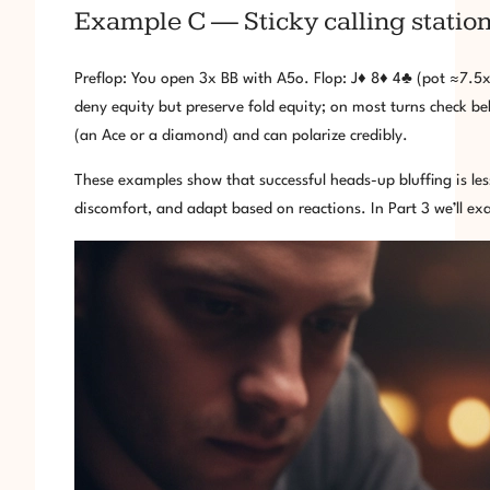
Example C — Sticky calling station
Preflop: You open 3x BB with A5o. Flop: J♦ 8♦ 4♣ (pot ≈7.5x)
deny equity but preserve fold equity; on most turns check 
(an Ace or a diamond) and can polarize credibly.
These examples show that successful heads-up bluffing is le
discomfort, and adapt based on reactions. In Part 3 we’ll e