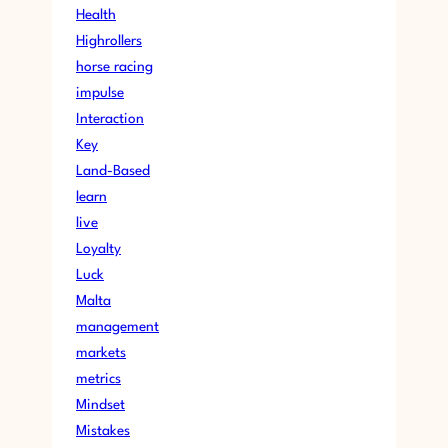
Health
Highrollers
horse racing
impulse
Interaction
Key
Land-Based
learn
live
Loyalty
Luck
Malta
management
markets
metrics
Mindset
Mistakes