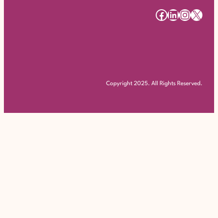
#
#
#
#
Copyright 2025. All Rights Reserved.