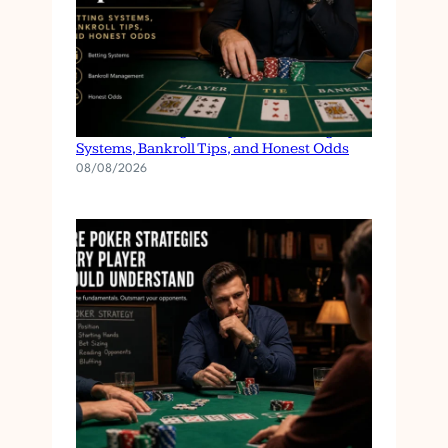
Baccarat Strategies Explained: Betting
Systems, Bankroll Tips, and Honest Odds
08/08/2026