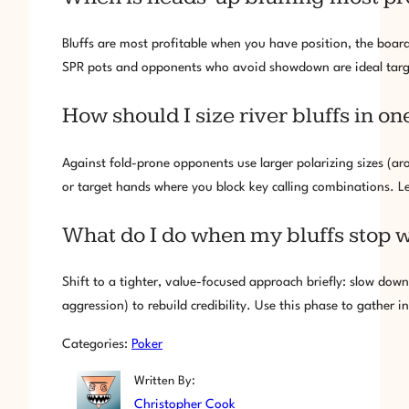
Bluffs are most profitable when you have position, the boar
SPR pots and opponents who avoid showdown are ideal target
How should I size river bluffs in o
Against fold-prone opponents use larger polarizing sizes (a
or target hands where you block key calling combinations. Let
What do I do when my bluffs stop 
Shift to a tighter, value-focused approach briefly: slow dow
aggression) to rebuild credibility. Use this phase to gathe
Categories:
Poker
Written By:
Christopher Cook