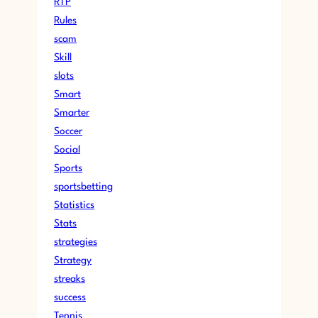
RTP
Rules
scam
Skill
slots
Smart
Smarter
Soccer
Social
Sports
sportsbetting
Statistics
Stats
strategies
Strategy
streaks
success
Tennis