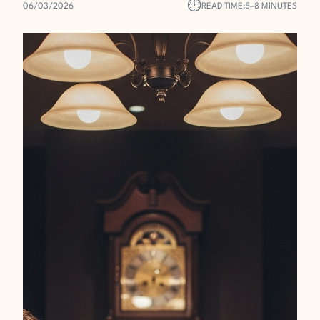
⏱︎
06/03/2026
READ TIME:
5–8 MINUTES