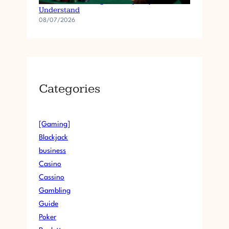
Core Poker Strategies Every Player Should
Understand
08/07/2026
Categories
[Gaming]
Blackjack
business
Casino
Cassino
Gambling
Guide
Poker