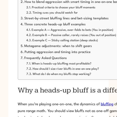
How to blend aggression with smart timing in one-on-one ba
Practical criteria to choose your bluff moments
Timing cues you should watch for
Street-by-street bluffing lines and bet-sizing templates
Three concrete heads-up bluff examples
Example A — Aggressive, over-folds to bets (You in position)
Example B — Passive caller, rarely raises (You out of position)
Example C — Sticky calling station (deep stacks)
Metagame adjustments: when to shift gears
Putting aggression and timing into practice
Frequently Asked Questions
When is heads-up bluffing most profitable?
How should I size river bluffs in one-on-one play?
What do I do when my bluffs stop working?
Why a heads-up bluff is a dif
When you’re playing one-on-one, the dynamics of
bluffing
ch
pure range math. You should view bluffs not as one-off gambl