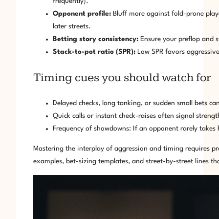
frequently).
Opponent profile:
Bluff more against fold-prone playe
later streets.
Betting story consistency:
Ensure your preflop and s
Stack-to-pot ratio (SPR):
Low SPR favors aggressive l
Timing cues you should watch for
Delayed checks, long tanking, or sudden small bets ca
Quick calls or instant check-raises often signal streng
Frequency of showdowns: If an opponent rarely takes 
Mastering the interplay of aggression and timing requires pra
examples, bet-sizing templates, and street-by-street lines th