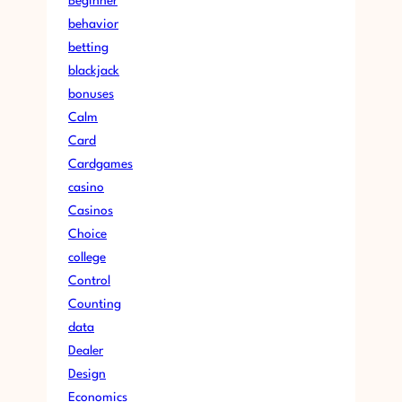
Beginner
behavior
betting
blackjack
bonuses
Calm
Card
Cardgames
casino
Casinos
Choice
college
Control
Counting
data
Dealer
Design
Economics