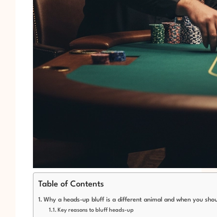
Table of Contents
Why a heads-up bluff is a different animal and when you shou
Key reasons to bluff heads-up