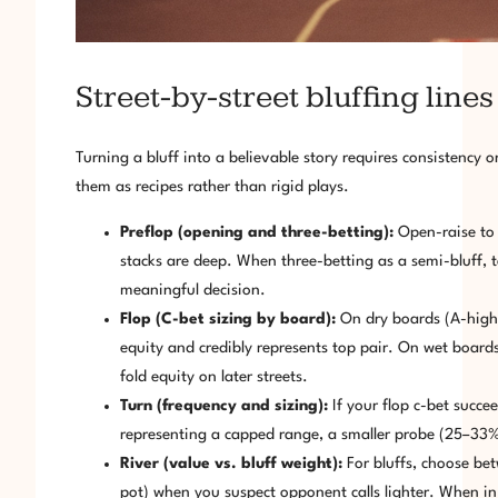
Street-by-street bluffing line
Turning a bluff into a believable story requires consistency
them as recipes rather than rigid plays.
Preflop (opening and three-betting):
Open-raise to 
stacks are deep. When three-betting as a semi-bluff, 
meaningful decision.
Flop (C-bet sizing by board):
On dry boards (A-high 
equity and credibly represents top pair. On wet boar
fold equity on later streets.
Turn (frequency and sizing):
If your flop c-bet succe
representing a capped range, a smaller probe (25–33% 
River (value vs. bluff weight):
For bluffs, choose be
pot) when you suspect opponent calls lighter. When in 