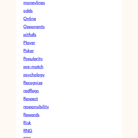
moneylines
odds
Online
Opponents
pitfalls
Player
Poker
Popularity
pre-match
psychology
Recognize
redflags
Respect
responsibility
Rewards
Risk
RNG