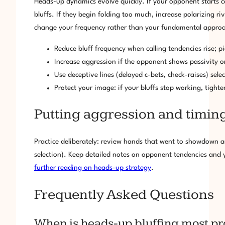
Heads-up dynamics evolve quickly. If your opponent starts c
bluffs. If they begin folding too much, increase polarizing riv
change your frequency rather than your fundamental approa
Reduce bluff frequency when calling tendencies rise; pi
Increase aggression if the opponent shows passivity or
Use deceptive lines (delayed c-bets, check-raises) sele
Protect your image: if your bluffs stop working, tight
Putting aggression and timing
Practice deliberately: review hands that went to showdown an
selection). Keep detailed notes on opponent tendencies and yo
further reading on heads-up
strategy
.
Frequently Asked Questions
When is heads-up bluffing most pr