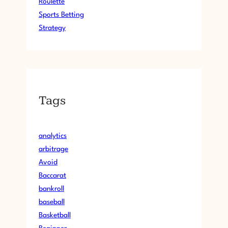
Roulette
Sports Betting
Strategy
Tags
analytics
arbitrage
Avoid
Baccarat
bankroll
baseball
Basketball