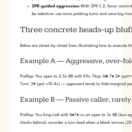
SPR-guided aggression:
With SPR ≤ 2, favor committ
be selective: use more probing turns and save big rive
Three concrete heads-up blu
Below are street-by-street lines illustrating how to execut
Example A — Aggressive, over-folds
Preflop: You open to 2.5x BB with K9s. Flop: A♣ 7♠ 2♦ (pot=
Turn: 3♥ (pot ≈10.4x) — opponent tends to fold marginal pair
Example B — Passive caller, rarely 
Preflop: You limp/call with 8♠7♠ vs an open to 3x BB (low-a
checks behind, consider a turn lead when a blank arrives (25