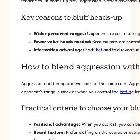
tendencies. In heads-up play, aggression is often rewarded, 
Key reasons to bluff heads-up
Wider perceived ranges:
Opponents expect more aggr
Fewer value hands needed:
Because pots are contes
Information advantage:
Each
bet
and fold reveals mo
How to blend aggression with
Aggression and timing are two sides of the same coin. Aggre
opponent’s range is weak or when you control the
betting
lea
Practical criteria to choose your b
Positional advantage:
When you act last, you can bet
Board texture:
Prefer bluffing on dry boards or board