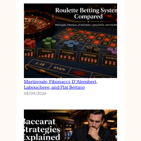
Roulette Betting Systems Compared:
Martingale, Fibonacci, D’Alembert,
Labouchere, and Flat Betting
08/09/2026