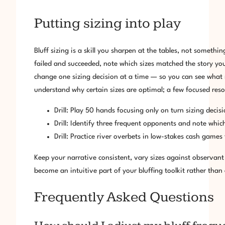
Putting sizing into play
Bluff sizing is a skill you sharpen at the tables, not someth
failed and succeeded, note which sizes matched the story yo
change one sizing decision at a time — so you can see what 
understand why certain sizes are optimal; a few focused reso
Drill: Play 50 hands focusing only on turn sizing deci
Drill: Identify three frequent opponents and note which
Drill: Practice river overbets in low-stakes cash games
Keep your narrative consistent, vary sizes against observant
become an intuitive part of your bluffing toolkit rather than
Frequently Asked Questions