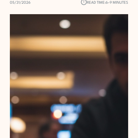
⏱︎
05/31/2026
READ TIME:
6–9 MINUTES