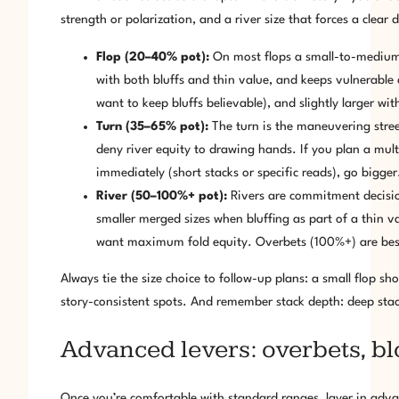
strength or polarization, and a river size that forces a clear
Flop (20–40% pot):
On most flops a small-to-medium be
with both bluffs and thin value, and keeps vulnerable
want to keep bluffs believable), and slightly larger 
Turn (35–65% pot):
The turn is the maneuvering stree
deny river equity to drawing hands. If you plan a multi-
immediately (short stacks or specific reads), go bigger
River (50–100%+ pot):
Rivers are commitment decision
smaller merged sizes when bluffing as part of a thin 
want maximum fold equity. Overbets (100%+) are best
Always tie the size choice to follow-up plans: a small flop shou
story-consistent spots. And remember stack depth: deep stacks
Advanced levers: overbets, bl
Once you’re comfortable with standard ranges, layer in adva