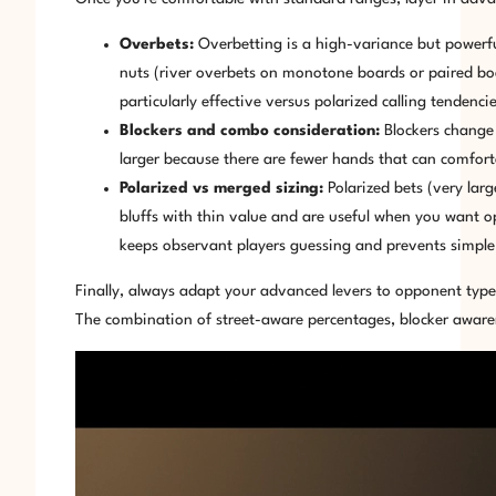
Overbets:
Overbetting is a high-variance but powerful
nuts (river overbets on monotone boards or paired bo
particularly effective versus polarized calling tendenci
Blockers and combo consideration:
Blockers change 
larger because there are fewer hands that can comfortab
Polarized vs merged sizing:
Polarized bets (very larg
bluffs with thin value and are useful when you want 
keeps observant players guessing and prevents simple 
Finally, always adapt your advanced levers to opponent type. 
The combination of street-aware percentages, blocker awarene