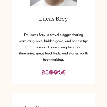
Lucas Brey
I’m Lucas Brey, a travel blogger sharing
practical guides, hidden gems, and honest tips
from the road. Follow along for smart
itineraries, great food finds, and stories worth
bookmarking.
Facebook
YouTube
Instagram
X
TikTok
LinkedIn