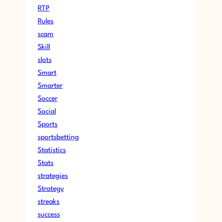
RTP
Rules
scam
Skill
slots
Smart
Smarter
Soccer
Social
Sports
sportsbetting
Statistics
Stats
strategies
Strategy
streaks
success