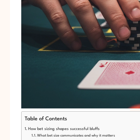
Table of Contents
How bet sizing shapes successful bluffs
What bet size communicates and why it matters