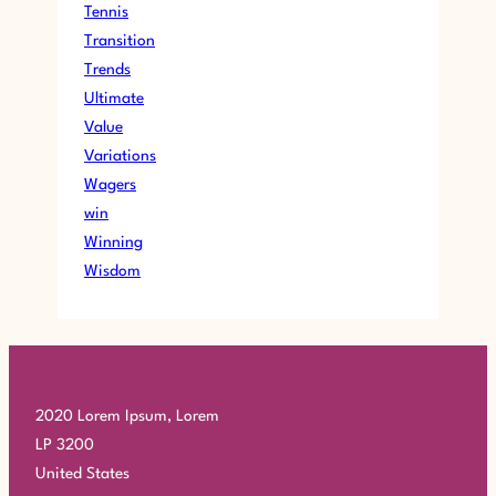
Tennis
Transition
Trends
Ultimate
Value
Variations
Wagers
win
Winning
Wisdom
2020 Lorem Ipsum, Lorem
LP 3200
United States