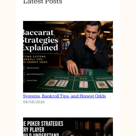
Latest Posts
Baccarat Strategies Explained: Betting
Systems, Bankroll Tips, and Honest Odds
08/08/2026