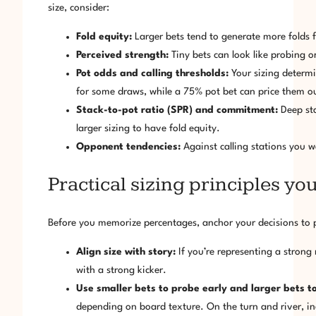
size, consider:
Fold equity:
Larger bets tend to generate more folds 
Perceived strength:
Tiny bets can look like probing o
Pot odds and calling thresholds:
Your sizing determi
for some draws, while a 75% pot bet can price them o
Stack-to-pot ratio (SPR) and commitment:
Deep stac
larger sizing to have fold equity.
Opponent tendencies:
Against calling stations you wa
Practical sizing principles y
Before you memorize percentages, anchor your decisions to pri
Align size with story:
If you’re representing a strong 
with a strong kicker.
Use smaller bets to probe early and larger bets to
depending on board texture. On the turn and river, i