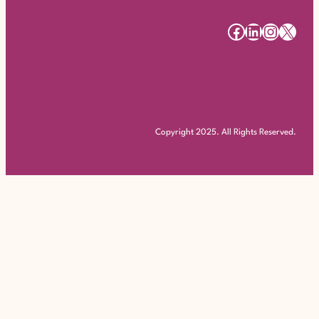
#
#
#
#
Copyright 2025. All Rights Reserved.