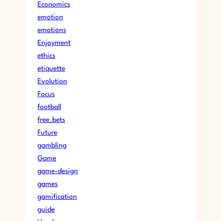
Economics
emotion
emotions
Enjoyment
ethics
etiquette
Evolution
Focus
football
free_bets
Future
gambling
Game
game-design
games
gamification
guide