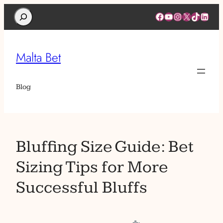
Search
Facebook
YouTube
Instagram
X
TikTok
Linked
Malta Bet
Blog
Bluffing Size Guide: Bet
Sizing Tips for More
Successful Bluffs