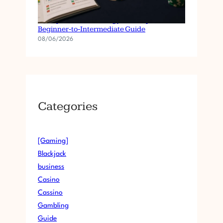
Blackjack Basic Strategy: A Complete
Beginner-to-Intermediate Guide
08/06/2026
Categories
[Gaming]
Blackjack
business
Casino
Cassino
Gambling
Guide