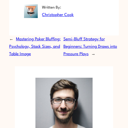
Written By:
Christopher Cook
←
Mastering Poker Bluffing:
Semi-Bluff Strategy for
Psychology, Stack Sizes, and
Beginners: Turning Draws into
Table Image
Pressure Plays
→