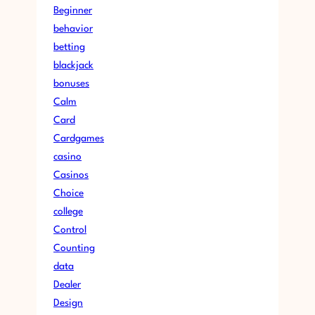
Beginner
behavior
betting
blackjack
bonuses
Calm
Card
Cardgames
casino
Casinos
Choice
college
Control
Counting
data
Dealer
Design