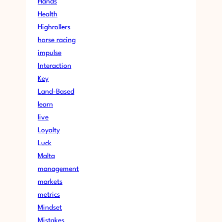
Hands
Health
Highrollers
horse racing
impulse
Interaction
Key
Land-Based
learn
live
Loyalty
Luck
Malta
management
markets
metrics
Mindset
Mistakes