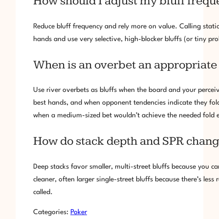
How should I adjust my bluff freque
Reduce bluff frequency and rely more on value. Calling stati
hands and use very selective, high-blocker bluffs (or tiny pro
When is an overbet an appropriate b
Use river overbets as bluffs when the board and your perceiv
best hands, and when opponent tendencies indicate they fol
when a medium-sized bet wouldn’t achieve the needed fold e
How do stack depth and SPR change
Deep stacks favor smaller, multi-street bluffs because you c
cleaner, often larger single-street bluffs because there’s l
called.
Categories:
Poker