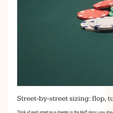
Street-by-street sizing: flop, t
Think of each street as a chapter in the bluff story—you shou