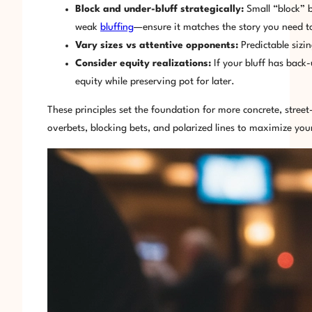
Block and under-bluff strategically:
Small “block” b
weak
bluffing
—ensure it matches the story you need to 
Vary sizes vs attentive opponents:
Predictable sizin
Consider equity realizations:
If your bluff has back-
equity while preserving pot for later.
These principles set the foundation for more concrete, stree
overbets, blocking bets, and polarized lines to maximize your