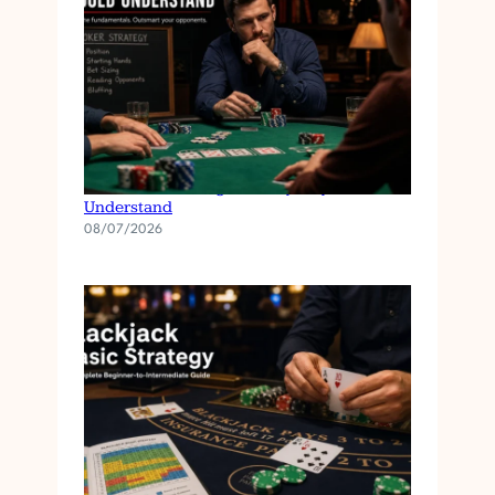
Core Poker Strategies Every Player Should
Understand
08/07/2026