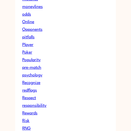
moneylines
odds
Online
Opponents
pitfalls
Player
Poker
Popularity
pre-match
psychology
Recognize
redflags
Respect
responsibility
Rewards
Risk
RNG