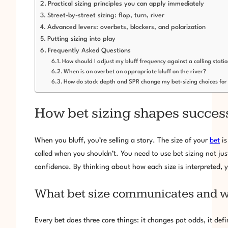
Practical sizing principles you can apply immediately
Street-by-street sizing: flop, turn, river
Advanced levers: overbets, blockers, and polarization
Putting sizing into play
Frequently Asked Questions
How should I adjust my bluff frequency against a calling stati
When is an overbet an appropriate bluff on the river?
How do stack depth and SPR change my bet-sizing choices for 
How bet sizing shapes success
When you bluff, you’re selling a story. The size of your
bet
is
called when you shouldn’t. You need to use bet sizing not j
confidence. By thinking about how each size is interpreted, 
What bet size communicates and w
Every bet does three core things: it changes pot odds, it de