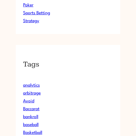
Poker
Sports Betting
Strategy
Tags
analytics
arbitrage
Avoid
Baccarat
bankroll
baseball
Basketball