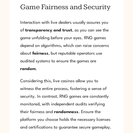
Game Fairness and Security
Interaction with live dealers usually assures you
of
transparency and trust
, as you can see the
game unfolding before your eyes. RNG games
depend on algorithms, which can raise concerns
about
fairness
, but reputable operators use
audited systems to ensure the games are
random
.
Considering this, live casinos allow you to
witness the entire process, fostering a sense of
security. In contrast, RNG games are constantly
monitored, with independent audits verifying
their fairness and
randomness
. Ensure the
platform you choose holds the necessary licenses
and certifications to guarantee secure gameplay.