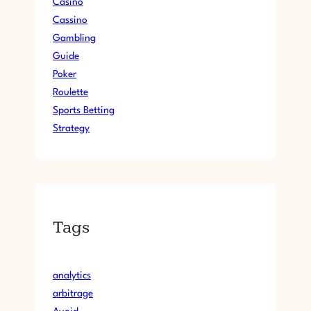
Casino
Cassino
Gambling
Guide
Poker
Roulette
Sports Betting
Strategy
Tags
analytics
arbitrage