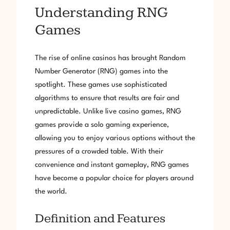
Understanding RNG
Games
The rise of online casinos has brought Random
Number Generator (RNG) games into the
spotlight. These games use sophisticated
algorithms to ensure that results are fair and
unpredictable. Unlike live casino games, RNG
games provide a solo gaming experience,
allowing you to enjoy various options without the
pressures of a crowded table. With their
convenience and instant gameplay, RNG games
have become a popular choice for players around
the world.
Definition and Features