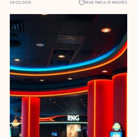
⏱︎
04/02/2025
READ TIME:
6–10 MINUTES