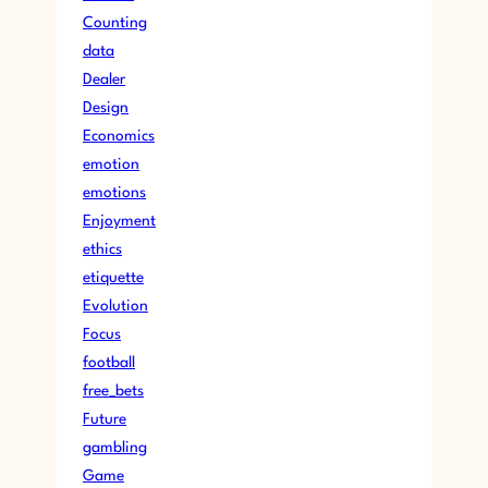
Counting
data
Dealer
Design
Economics
emotion
emotions
Enjoyment
ethics
etiquette
Evolution
Focus
football
free_bets
Future
gambling
Game