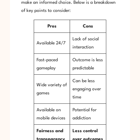
make an informed choice. Below is a breakdown
of key points to consider:
Pros
Cons
Lack of social
Available 24/7
interaction
Fast-paced
Outcome is less
gameplay
predictable
Can be less
Wide variety of
engaging over
games
time
Available on
Potential for
mobile devices
addiction
Fairness and
Less control
transparency
over outcomes