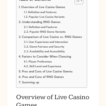
Overview of Live Casino Games
Definition and Features
Popular Live Casino Variants
Understanding RNG Games
Definition and Features
Popular RNG Game Variants
Comparison of Live Casino vs. RNG Games
User Experience and Interaction
Game Fairness and Security
Availability and Accessibility
Factors to Consider When Choosing
Player Preferences
Skill Level and Experience
Pros and Cons of Live Casino Games
Pros and Cons of RNG Games
Summing up
Overview of Live Casino
Games