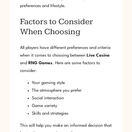
preferences and lifestyle.
Factors to Consider
When Choosing
All players have different preferences and criteria
when it comes to choosing between
Live Casino
and
RNG Games
. Here are some factors to
consider:
Your gaming style
The atmosphere you prefer
Social interaction
Game variety
Skills and strategies
This will help you make an informed decision that