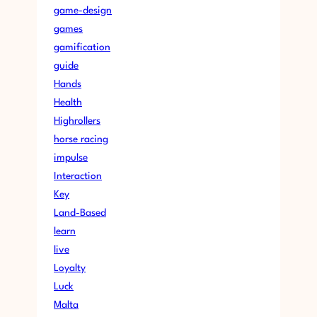
game-design
games
gamification
guide
Hands
Health
Highrollers
horse racing
impulse
Interaction
Key
Land-Based
learn
live
Loyalty
Luck
Malta