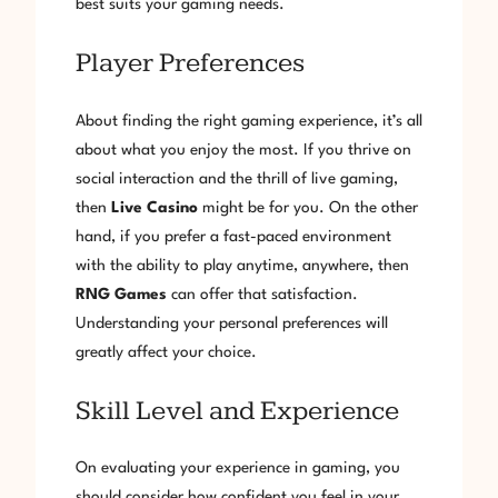
best suits your gaming needs.
Player Preferences
About finding the right gaming experience, it’s all
about what you enjoy the most. If you thrive on
social interaction and the thrill of live gaming,
then
Live Casino
might be for you. On the other
hand, if you prefer a fast-paced environment
with the ability to play anytime, anywhere, then
RNG Games
can offer that satisfaction.
Understanding your personal preferences will
greatly affect your choice.
Skill Level and Experience
On evaluating your experience in gaming, you
should consider how confident you feel in your