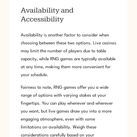
Availability and
Accessibility
Availability is another factor to consider when
choosing between these two options. Live casinos
may limit the number of players due to table
capacity, while RNG games are typically available
at any time, making them more convenient for
your schedule.
Fairness to note, RNG games offer you a wide
range of options with varying stakes at your
fingertips. You can play whenever and wherever
you want, but live games draw you into a more
engaging atmosphere, even with some
limitations on availability. Weigh these
considerations carefully based on your