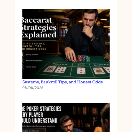
Baccarat Strategies Explained: Betting
Systems, Bankroll Tips, and Honest Odds
08/08/2026