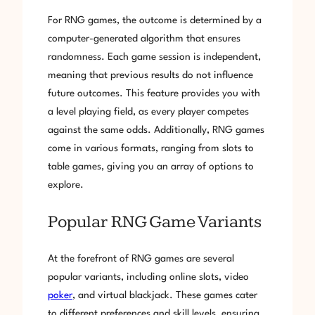
For RNG games, the outcome is determined by a
computer-generated algorithm that ensures
randomness. Each game session is independent,
meaning that previous results do not influence
future outcomes. This feature provides you with
a level playing field, as every player competes
against the same odds. Additionally, RNG games
come in various formats, ranging from slots to
table games, giving you an array of options to
explore.
Popular RNG Game Variants
At the forefront of RNG games are several
popular variants, including online slots, video
poker
, and virtual blackjack. These games cater
to different preferences and skill levels, ensuring