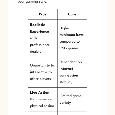
your gaming style.
Pros
Cons
Realistic
Higher
Experience
minimum bets
with
compared to
professional
RNG games
dealers
Dependent on
Opportunity to
internet
interact
with
connection
other players
stability
Live Action
Limited game
that mimics a
variety
physical casino