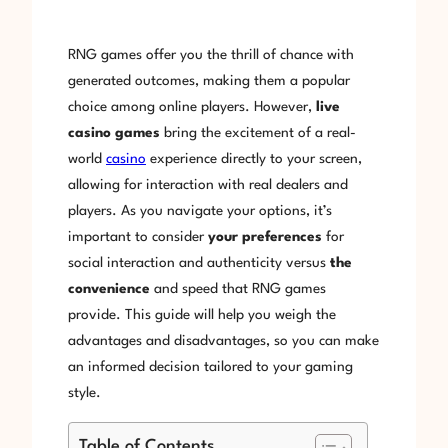
RNG games offer you the thrill of chance with
generated outcomes, making them a popular
choice among online players. However,
live
casino games
bring the excitement of a real-
world
casino
experience directly to your screen,
allowing for interaction with real dealers and
players. As you navigate your options, it’s
important to consider
your preferences
for
social interaction and authenticity versus
the
convenience
and speed that RNG games
provide. This guide will help you weigh the
advantages and disadvantages, so you can make
an informed decision tailored to your gaming
style.
Table of Contents