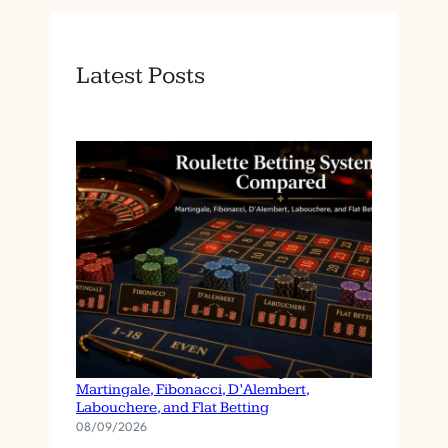
Latest Posts
Roulette Betting Systems Compared:
Martingale, Fibonacci, D’Alembert,
Labouchere, and Flat Betting
08/09/2026