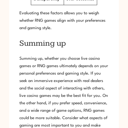
Evaluating these factors allows you to weigh
whether RNG games align with your preferences
and gaming style.
Summing up
Summing up, whether you choose live casino
games or RNG games ultimately depends on your
personal preferences and gaming style. If you
seek an immersive experience with real dealers
and the social aspect of interacting with others,
live casino games may be the best fit for you. On
the other hand, if you prefer speed, convenience,
and a wide range of game options, RNG games
could be more suitable. Consider what aspects of
gaming are most important to you and make