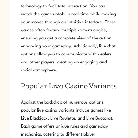
technology to facilitate interaction. You can
watch the game unfold in real-time while making
your moves through an intuitive interface. These
games often feature multiple camera angles,
ensuring you get a complete view of the action,
enhancing your gameplay. Additionally, live chat
options allow you to communicate with dealers
and other players, creating an engaging and
social atmosphere.
Popular Live Casino Variants
Against the backdrop of numerous options,
popular live casino variants include games like
Live Blackjack, Live Roulette, and Live Baccarat.
Each game offers unique rules and gameplay
mechanics, catering to different player