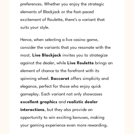
preferences. Whether you enjoy the strategic
elements of Blackjack or the fast-paced
excitement of Roulette, there’s a variant that
suits your style.
Hence, when selecting a live casino game,
consider the variants that you resonate with the
most.
Live Blackjack
invites you to strategize
against the dealer, while
Live Roulette
brings an
element of chance to the forefront with its
spinning wheel.
Baccarat
offers simplicity and
elegance, perfect for those who enjoy quick
gameplay. Each variant not only showcases
excellent graphics
and
realistic dealer
interactions
, but they also provide an
opportunity to win exciting bonuses, making
your gaming experience even more rewarding.