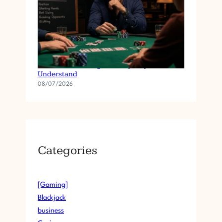
Core Poker Strategies Every Player Should
Understand
08/07/2026
Categories
[Gaming]
Blackjack
business