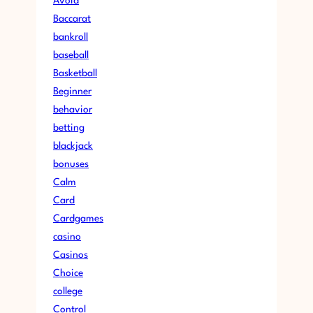
Avoid
Baccarat
bankroll
baseball
Basketball
Beginner
behavior
betting
blackjack
bonuses
Calm
Card
Cardgames
casino
Casinos
Choice
college
Control