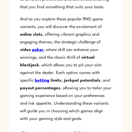
that you find something that suits your taste.
And as you explore these popular RNG game
variants, you will discover the excitement of
online slots
, offering vibrant graphics and
engaging themes, the strategic challenge of
video
poker
, where skill can enhance your
winnings, and the classic thrill of
virtual
blackjack
, which allows you to pit your wits
against the dealer. Each option comes with
specific
betting
limits
,
jackpot potentials
, and
payout percentages
, allowing you to tailor your
gaming experience based on your preferences
and risk appetite. Understanding these variants
will guide you in choosing which games align
with your gaming style and goals.