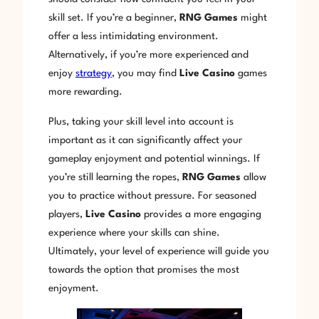
skill set. If you’re a beginner,
RNG Games
might
offer a less intimidating environment.
Alternatively, if you’re more experienced and
enjoy
strategy
, you may find
Live Casino
games
more rewarding.
Plus, taking your skill level into account is
important as it can significantly affect your
gameplay enjoyment and potential winnings. If
you’re still learning the ropes,
RNG Games
allow
you to practice without pressure. For seasoned
players,
Live Casino
provides a more engaging
experience where your skills can shine.
Ultimately, your level of experience will guide you
towards the option that promises the most
enjoyment.