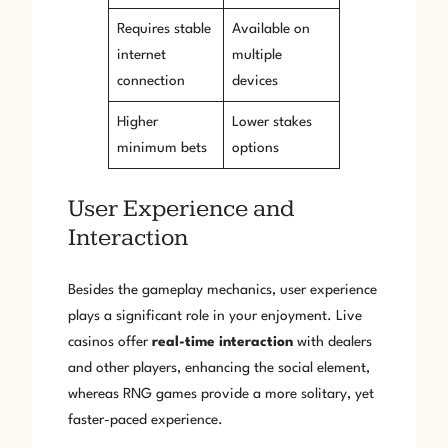
Requires stable
Available on
internet
multiple
connection
devices
Higher
Lower stakes
minimum bets
options
User Experience and
Interaction
Besides the gameplay mechanics, user experience
plays a significant role in your enjoyment. Live
casinos offer
real-time interaction
with dealers
and other players, enhancing the social element,
whereas RNG games provide a more solitary, yet
faster-paced experience.