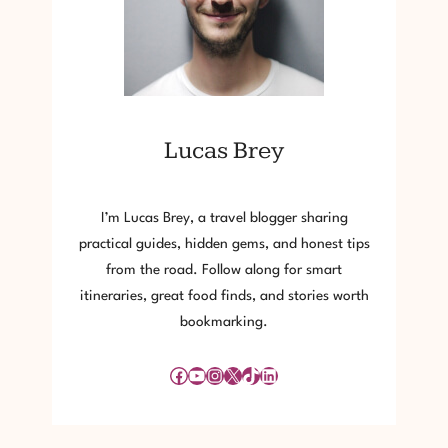
Lucas Brey
I’m Lucas Brey, a travel blogger sharing
practical guides, hidden gems, and honest tips
from the road. Follow along for smart
itineraries, great food finds, and stories worth
bookmarking.
Facebook
YouTube
Instagram
X
TikTok
LinkedIn