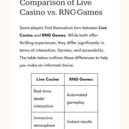
Comparison of Live
Casino vs. RNG Games
Some players find themselves torn between
Live
Casino
and
RNG Games
. While both offer
thrilling experiences, they differ significantly in
terms of interaction, fairness, and accessibility.
The table below outlines these differences to help
you make an informed choice.
Live Casino
RNG Games
Real-time
Automated
dealer
gameplay
interaction
Immersive
Instant results
atmosphere