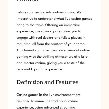
Before submerging into online gaming, it’s
imperative to understand what live casino games
bring to the table. Offering an immersive
experience, live casino games allow you to
engage with real dealers and fellow players in
real-time, all from the comfort of your home.
This format combines the convenience of online
gaming with the thrilling atmosphere of a brick-
and-mortar casino, giving you a taste of the
real-world gaming experience.
Definition and Features
Casino games in the live environment are
designed to mimic the traditional casino
experience, using advanced streaming