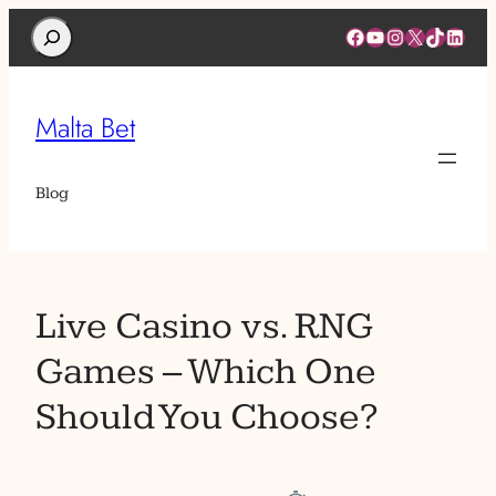
Search
Facebook
YouTube
Instagram
X
TikTok
Linked
Malta Bet
Blog
Live Casino vs. RNG
Games – Which One
Should You Choose?