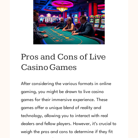
Pros and Cons of Live
Casino Games
After considering the various formats in online
gaming, you might be drawn to live casino
games for their immersive experience. These
games offer a unique blend of reality and
technology, allowing you to interact with real
dealers and fellow players. However, it’s crucial to
weigh the pros and cons to determine if they fit