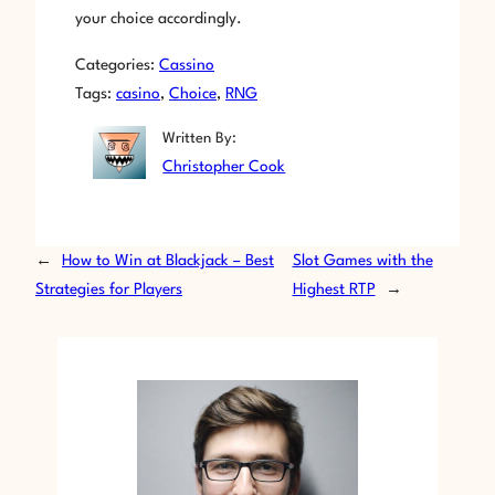
your choice accordingly.
Categories:
Cassino
Tags:
casino
, 
Choice
, 
RNG
Written By:
Christopher Cook
←
How to Win at Blackjack – Best
Slot Games with the
Strategies for Players
Highest RTP
→