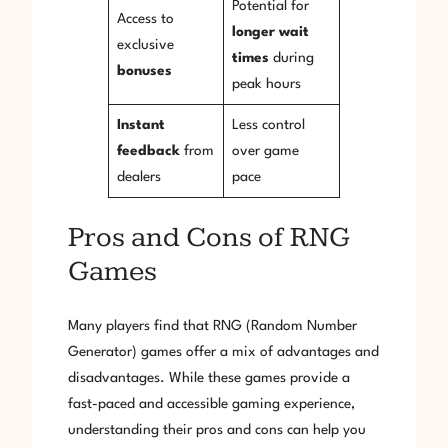
Potential for
Access to
longer wait
exclusive
times
during
bonuses
peak hours
Instant
Less control
feedback
from
over game
dealers
pace
Pros and Cons of RNG
Games
Many players find that RNG (Random Number
Generator) games offer a mix of advantages and
disadvantages. While these games provide a
fast-paced and accessible gaming experience,
understanding their pros and cons can help you