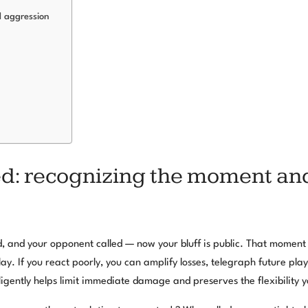
d aggression
ed: recognizing the moment and
, and your opponent called — now your bluff is public. That moment 
play. If you react poorly, you can amplify losses, telegraph future pl
ligently helps limit immediate damage and preserves the flexibility 