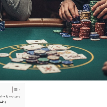
why it matters
owing