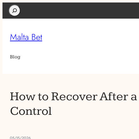
Search
Malta Bet
Blog
How to Recover After a
Control
05/15/2026