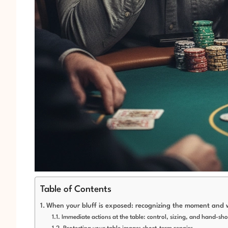
Table of Contents
When your bluff is exposed: recognizing the moment and 
Immediate actions at the table: control, sizing, and hand-sh