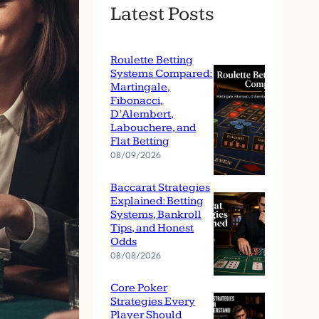
Latest Posts
Roulette Betting
Systems Compared:
Martingale,
Fibonacci,
D’Alembert,
Labouchere, and
Flat Betting
08/09/2026
Baccarat Strategies
Explained: Betting
Systems, Bankroll
Tips, and Honest
Odds
08/08/2026
Core Poker
Strategies Every
Player Should