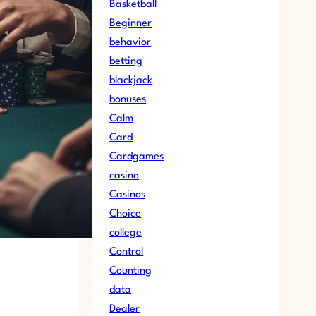
Basketball
Beginner
behavior
betting
blackjack
bonuses
Calm
Card
Cardgames
casino
Casinos
Choice
college
Control
Counting
data
Dealer