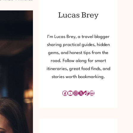
Lucas Brey
I’m Lucas Brey, a travel blogger
sharing practical guides, hidden
gems, and honest tips from the
road. Follow along for smart
itineraries, great food finds, and
stories worth bookmarking.
Facebook
YouTube
Instagram
X
TikTok
LinkedIn