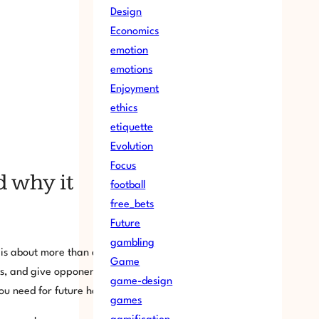
Design
Economics
emotion
emotions
Enjoyment
ethics
etiquette
Evolution
Focus
 why it
football
free_bets
Future
gambling
is about more than a single
Game
ays, and give opponents
game-design
you need for future hands.
games