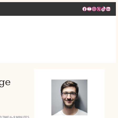
Facebook
YouTube
Instagram
X
TikTok
Linked
age
D TIME:
6–9 MINUTES