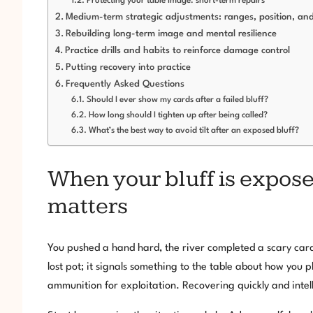
Protecting your table image: short-term repairs
Medium-term strategic adjustments: ranges, position, an
Rebuilding long-term image and mental resilience
Practice drills and habits to reinforce damage control
Putting recovery into practice
Frequently Asked Questions
Should I ever show my cards after a failed bluff?
How long should I tighten up after being called?
What’s the best way to avoid tilt after an exposed bluff?
When your bluff is expos
matters
You pushed a hand hard, the river completed a scary card
lost pot; it signals something to the table about how you 
ammunition for exploitation. Recovering quickly and intel