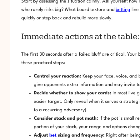
Start by assessing the situation calmly. Ask yourself: how
who rarely risks big? What board texture and
betting
line
quickly or step back and rebuild more slowly.
Immediate actions at the table
The first 30 seconds after a failed bluff are critical. Yo
these practical steps:
Control your reaction:
Keep your face, voice, and 
give opponents extra information and may invite t
Decide whether to show your cards:
In most live 
easier target. Only reveal when it serves a strategi
to a recurring adversary).
Consider stack and pot math:
If the pot is small 
portion of your stack, your range and options chang
Adjust
bet
sizing and frequency:
Right after being