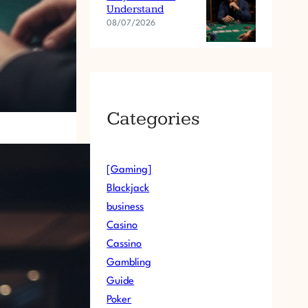
Understand
08/07/2026
Categories
[Gaming]
Blackjack
business
Casino
Cassino
Gambling
Guide
Poker