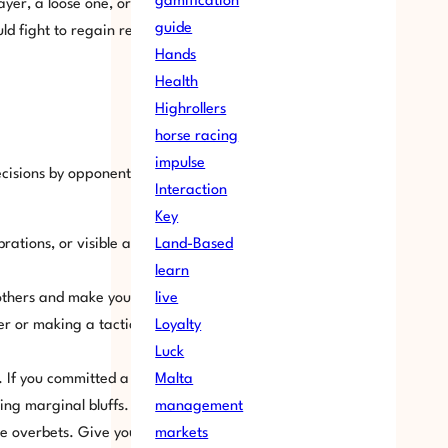
gamification
layer, a loose one, or someone
guide
d fight to regain respect
Hands
Health
Highrollers
horse racing
impulse
ecisions by opponents. Follow
Interaction
Key
rations, or visible anger—
Land-Based
learn
others and make you an
live
er or making a tactical point
Loyalty
Luck
n. If you committed a large
Malta
ing marginal bluffs.
management
e overbets. Give yourself a
markets