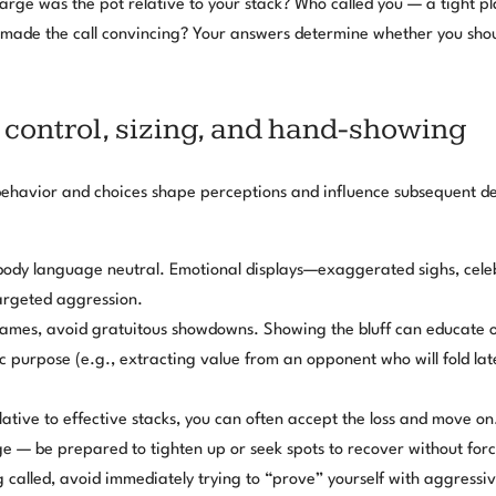
 large was the pot relative to your stack? Who called you — a tight p
 made the call convincing? Your answers determine whether you shoul
: control, sizing, and hand-showing
ur behavior and choices shape perceptions and influence subsequent d
body language neutral. Emotional displays—exaggerated sighs, celeb
argeted aggression.
games, avoid gratuitous showdowns. Showing the bluff can educate 
c purpose (e.g., extracting value from an opponent who will fold lat
relative to effective stacks, you can often accept the loss and move o
e — be prepared to tighten up or seek spots to recover without forc
 called, avoid immediately trying to “prove” yourself with aggressiv