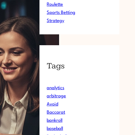
Roulette
Sports Betting
Strategy
Tags
analytics
arbitrage
Avoid
Baccarat
bankroll
baseball