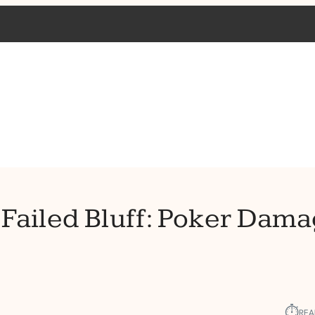
 Failed Bluff: Poker Dam
⏱︎
REA